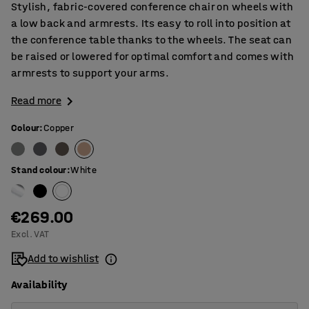
Stylish, fabric-covered conference chair on wheels with
a low back and armrests. Its easy to roll into position at
the conference table thanks to the wheels. The seat can
be raised or lowered for optimal comfort and comes with
armrests to support your arms.
Read more
Colour
:
Copper
Stand colour
:
White
€269.00
Excl. VAT
Add to wishlist
Availability