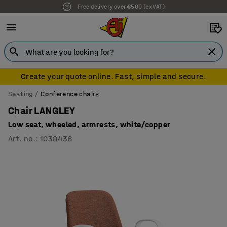
Free delivery over €500 (ex VAT)
7 year warranty
Create your quote online. Fast, simple and secure.
Seating
Conference chairs
Chair LANGLEY
Low seat, wheeled, armrests, white/copper
Art. no.
:
1038436