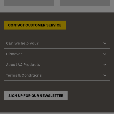
CONTACT CUSTOMER SERVICE
Can we help you?
Discover
About AJ Products
Terms & Conditions
SIGN UP FOR OUR NEWSLETTER