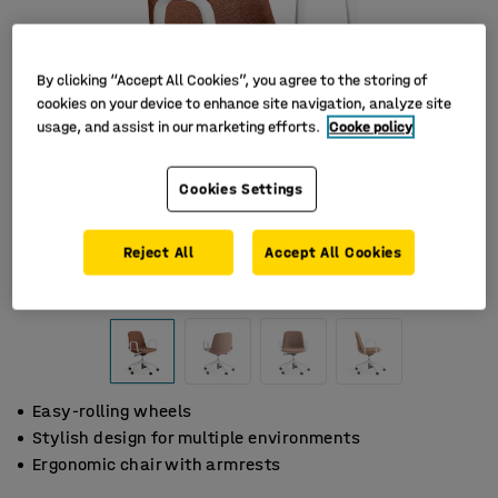
By clicking “Accept All Cookies”, you agree to the storing of
cookies on your device to enhance site navigation, analyze site
usage, and assist in our marketing efforts.
Cooke policy
Cookies Settings
Reject All
Accept All Cookies
Easy-rolling wheels
Stylish design for multiple environments
Ergonomic chair with armrests