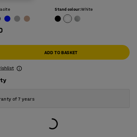
acite
Stand colour
:
White
0
ADD TO BASKET
ishlist
ity
anty of 7 years