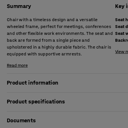
Summary
Key 
Chair with a timeless design and a versatile
Seat 
wheeled frame, perfect for meetings, conferences
Seat 
and other flexible work environments. The seat and
Seat 
back are formed from a single piece and
Backr
upholstered in a highly durable fabric. The chair is
View m
equipped with supportive armrests.
Read more
Product information
This chair is a perfect choice for environments that require f
Product specifications
well in meeting rooms, offices and other work environment
moved quickly and easily. The four-star base with swivel
Seat height
:
505
mm
and reposition.
Documents
Seat depth
:
410
mm