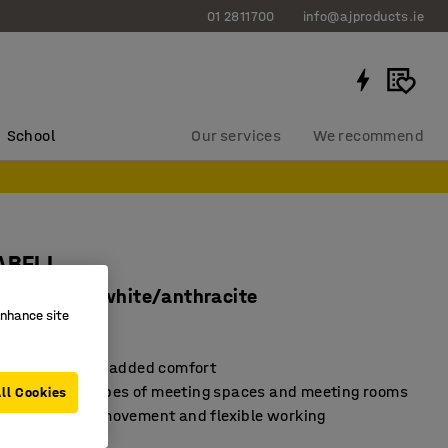
01 2811700
info@ajproducts.ie
School
Our services
We recommend
LABELL
 armrests, white/anthracite
enhance site
40531
ve armrests for added comfort
for different types of meeting spaces and meeting rooms
ll Cookies
base for easy movement and flexible working
ents