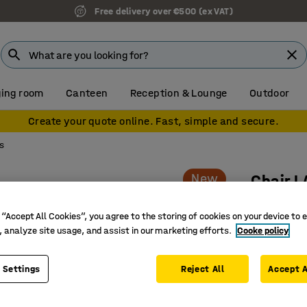
Free delivery over €500 (ex VAT)
ing room
Canteen
Reception & Lounge
Outdoor
Create your quote online. Fast, simple and secure.
s
New
Chair 
Wheeled,
 “Accept All Cookies”, you agree to the storing of cookies on your device to 
Art. no.
:
10
, analyze site usage, and assist in our marketing efforts.
Cooke policy
Supporti
Suitable 
 Settings
Reject All
Accept A
Wheeled 
environm