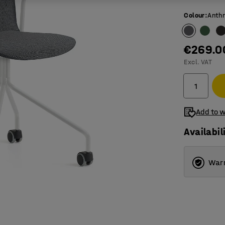
Colour
:
Anthr
€269.0
Excl. VAT
Add to w
Availabil
Warr