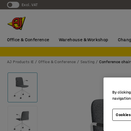
Excl. VAT
Office & Conference
Warehouse & Workshop
Chang
AJ Products IE
Office & Conference
Seating
Conference chair
By clicking
navigation
Cookies