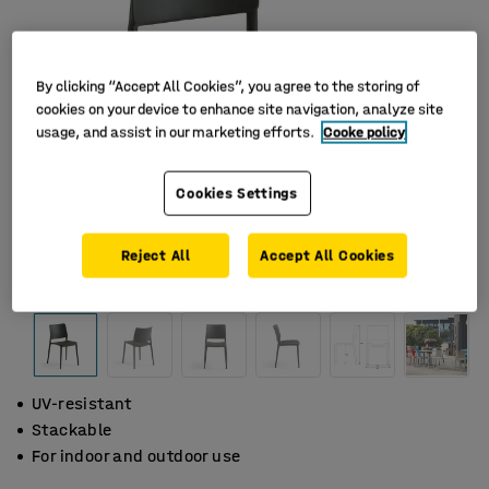
By clicking “Accept All Cookies”, you agree to the storing of
cookies on your device to enhance site navigation, analyze site
usage, and assist in our marketing efforts.
Cooke policy
Cookies Settings
Reject All
Accept All Cookies
UV-resistant
Stackable
For indoor and outdoor use