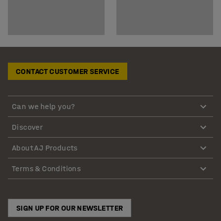
CONTACT CUSTOMER SERVICE
Can we help you?
Discover
About AJ Products
Terms & Conditions
SIGN UP FOR OUR NEWSLETTER