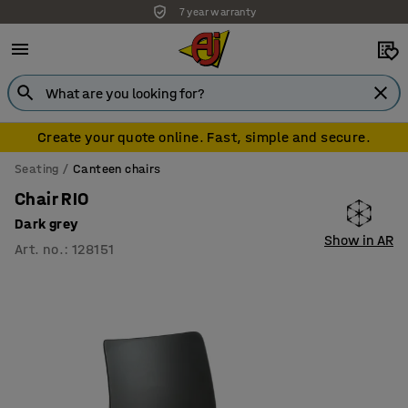
7 year warranty
Create your quote online. Fast, simple and secure.
Seating
Canteen chairs
Chair RIO
Dark grey
Show in AR
Art. no.
:
128151