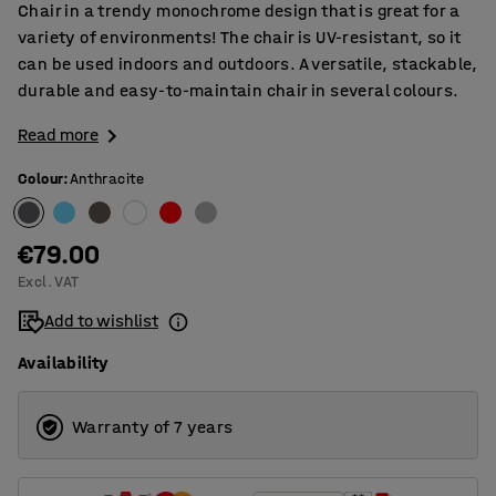
Chair in a trendy monochrome design that is great for a
variety of environments! The chair is UV-resistant, so it
can be used indoors and outdoors. A versatile, stackable,
durable and easy-to-maintain chair in several colours.
Read more
Colour
:
Anthracite
€79.00
Excl. VAT
Add to wishlist
Availability
Warranty of 7 years