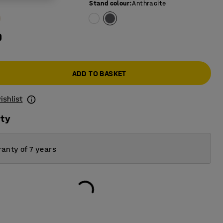
Stand colour
:
Anthracite
0
ADD TO BASKET
ishlist
ity
anty of 7 years