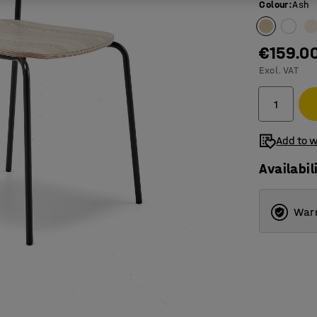
Colour
:
Ash
€159.0
Excl. VAT
Add to w
Availabil
Warr