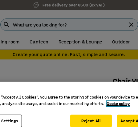
Free delivery over €500 (ex VAT)
ing room
Canteen
Reception & Lounge
Outdoor
Create your quote online. Fast, simple and secure.
Chair 
Anthraci
 “Accept All Cookies”, you agree to the storing of cookies on your device to 
Art. no.
:
3
, analyze site usage, and assist in our marketing efforts.
Cooke policy
Can be h
Stackabl
 Settings
Reject All
Accept A
With arm