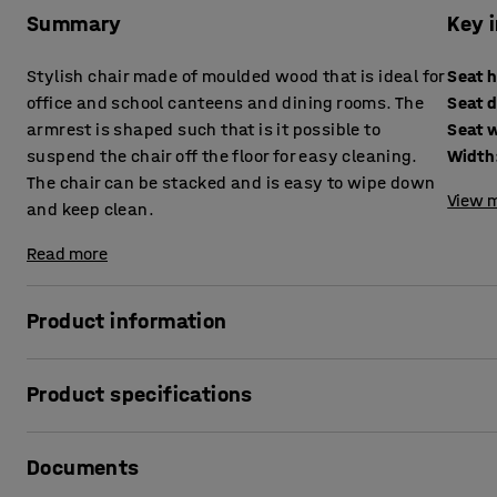
Summary
Key 
Stylish chair made of moulded wood that is ideal for
Seat 
office and school canteens and dining rooms. The
Seat 
armrest is shaped such that is it possible to
Seat 
suspend the chair off the floor for easy cleaning.
Width
The chair can be stacked and is easy to wipe down
View m
and keep clean.
Read more
Product information
This is a durable and stylish chair that is perfect for wo
Product specifications
chair has a sturdy but sleek metal frame, and a seat and
Seat height
:
450
mm
VIGGO can be suspended from a tabletop using the backres
Documents
Seat depth
:
388
mm
together to keep the floor clear for easy cleaning. Underne