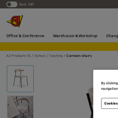
Excl. VAT
Office & Conference
Warehouse & Workshop
Chang
AJ Products IE
School
Seating
Canteen chairs
By clicking
navigation
Cookies