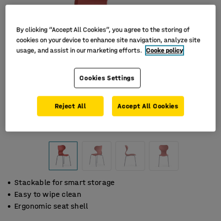
By clicking “Accept All Cookies”, you agree to the storing of
cookies on your device to enhance site navigation, analyze site
usage, and assist in our marketing efforts.
Cooke policy
Cookies Settings
Reject All
Accept All Cookies
Stackable for smart storage
Easy to wipe clean
Ergonomic seat shell