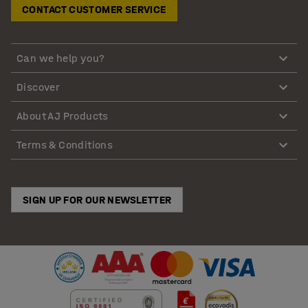
CONTACT CUSTOMER SERVICE
Can we help you?
Discover
About AJ Products
Terms & Conditions
SIGN UP FOR OUR NEWSLETTER