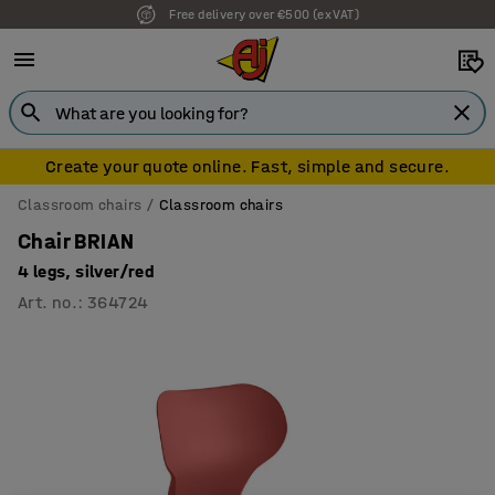
Free delivery over €500 (ex VAT)
Create your quote online. Fast, simple and secure.
Classroom chairs
Classroom chairs
Chair BRIAN
4 legs, silver/red
Art. no.
:
364724