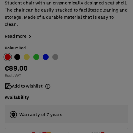
Student chair with an ergonomically designed seat shell.
The chair can be easily stacked to facilitate cleaning and
storage. Made of a durable material that is easy to
clean.
Read more
Colour
:
Red
€89.00
Excl. VAT
Add to wishlist
Availability
Warranty of 7 years