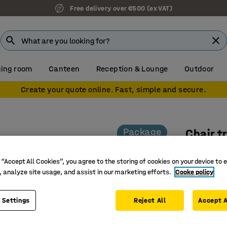
Free delivery over €500 (ex VAT)
ing room
Canteen
Reception & Lounge
Outdoor
Create your quote online. Fast, simple and secure.
Package
Chair t
Black
 “Accept All Cookies”, you agree to the storing of cookies on your device to 
Art. no.
:
11
, analyze site usage, and assist in our marketing efforts.
Cooke policy
Incl. 50 
Available
 Settings
Reject All
Accept A
Package 