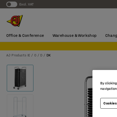
Excl. VAT
Office & Conference
Warehouse & Workshop
Chang
AJ Products IE
0
D
DK
By clicking
navigation
Cookies