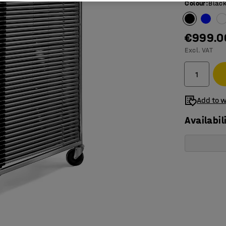
Colour
:
Blac
€999.0
Excl. VAT
Add to w
Availabil