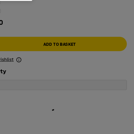
k
0
ADD TO BASKET
ishlist
ity