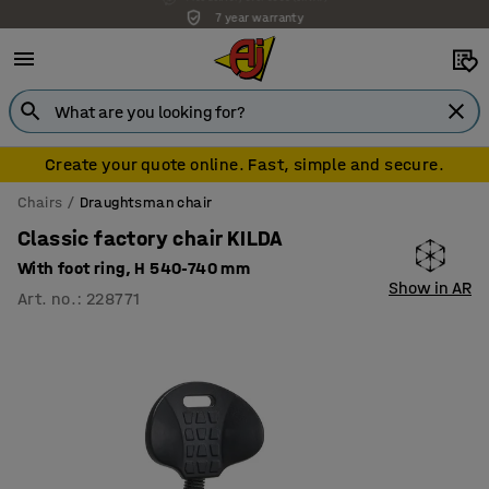
7 year warranty
Create your quote online. Fast, simple and secure.
Chairs
Draughtsman chair
Classic factory chair KILDA
With foot ring, H 540-740 mm
Show in AR
Art. no.
:
228771