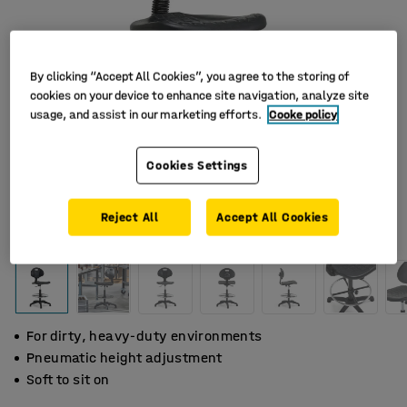
By clicking “Accept All Cookies”, you agree to the storing of
cookies on your device to enhance site navigation, analyze site
usage, and assist in our marketing efforts.
Cooke policy
Cookies Settings
Reject All
Accept All Cookies
For dirty, heavy-duty environments
Pneumatic height adjustment
Soft to sit on