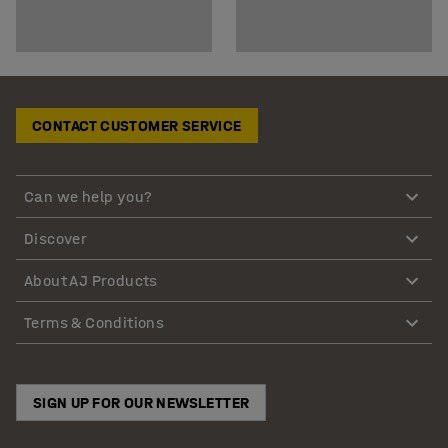
CONTACT CUSTOMER SERVICE
Can we help you?
Discover
About AJ Products
Terms & Conditions
SIGN UP FOR OUR NEWSLETTER