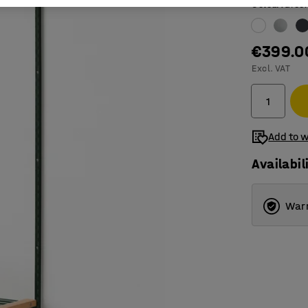
Colour
:
Gree
€399.0
Excl. VAT
Add to w
Availabil
Warr