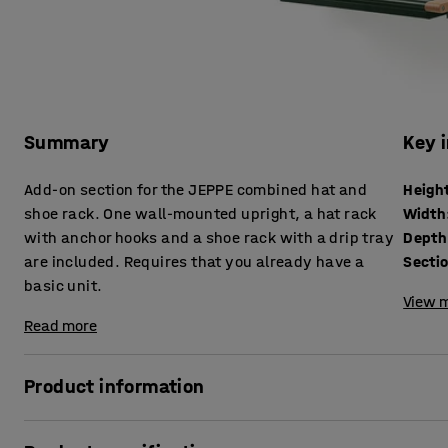
Summary
Key 
Add-on section for the JEPPE combined hat and
Heigh
shoe rack. One wall-mounted upright, a hat rack
Width
with anchor hooks and a shoe rack with a drip tray
Depth
are included. Requires that you already have a
Secti
basic unit.
View m
Read more
Product information
Expand the width of your JEPPE hat and shoe rack using t