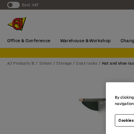
Excl. VAT
Office & Conference
Warehouse & Workshop
Chang
AJ Products IE
School
Storage
Coat racks
Hat and shoe ra
By clicking
navigation
Cookies