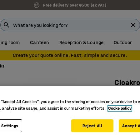
Free delivery over €500 (ex VAT)
ing room
Canteen
Reception & Lounge
Outdoor
Create your quote online. Fast, simple and secure.
cks
Cloakro
Add-on u
 “Accept All Cookies”, you agree to the storing of cookies on your device to 
Art. no.
:
37
, analyze site usage, and assist in our marketing efforts.
Cooke policy
Shoe rack
Adjustab
 Settings
Reject All
Accept A
Requires 