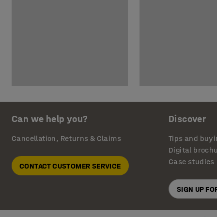
Can we help you?
Discover
Cancellation, Returns & Claims
Tips and buyi
Digital broch
Case studies
CONTACT CUSTOMER SERVICE
SIGN UP F