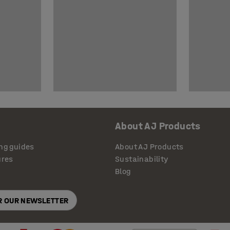
About AJ Products
ng guides
About AJ Products
ures
Sustainability
Blog
OR OUR NEWSLETTER