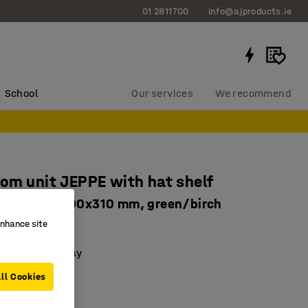
01 2811700
info@ajproducts.ie
School
Our services
We recommend
om unit JEPPE with hat shelf
nit, 1790x600x310 mm, green/birch
enhance site
63325
 with a drip tray
le shelves
ll Cookies
basic unit