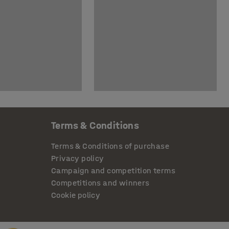
Terms & Conditions
Terms & Conditions of purchase
Privacy policy
Campaign and competition terms
Competitions and winners
Cookie policy