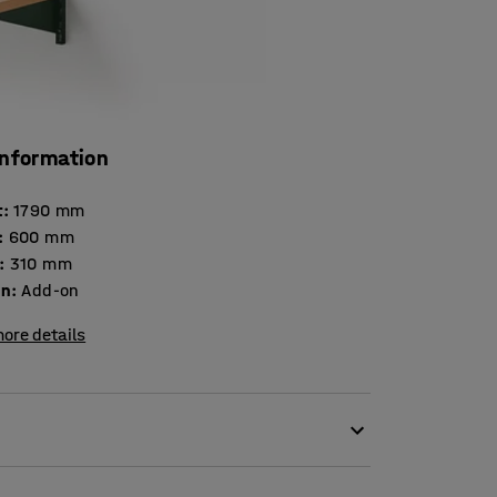
information
t
:
1790
mm
:
600
mm
:
310
mm
on
:
Add-on
ore details
his add-on, lacquered sheet-metal unit!