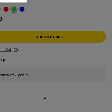
n
0
ADD TO BASKET
ishlist
ity
anty of 7 years