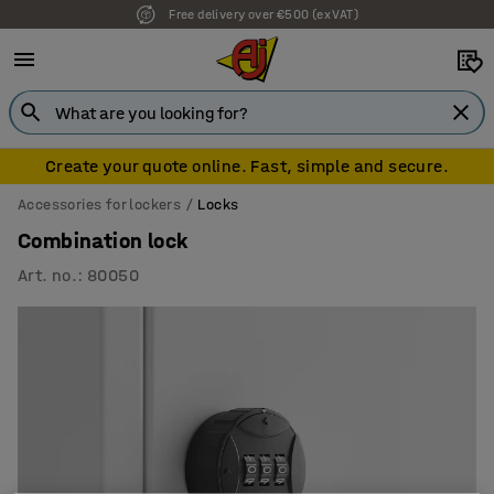
Free delivery over €500 (ex VAT)
Create your quote online. Fast, simple and secure.
Accessories for lockers
Locks
Combination lock
Art. no.
:
80050