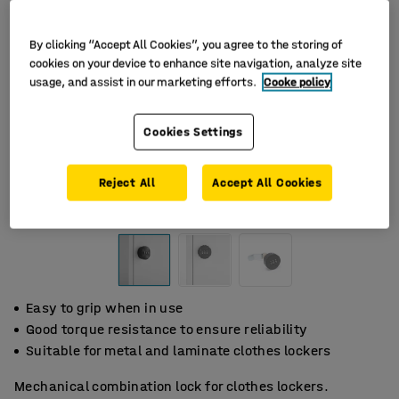
By clicking “Accept All Cookies”, you agree to the storing of
cookies on your device to enhance site navigation, analyze site
usage, and assist in our marketing efforts.
Cooke policy
Cookies Settings
Reject All
Accept All Cookies
Easy to grip when in use
Good torque resistance to ensure reliability
Suitable for metal and laminate clothes lockers
Mechanical combination lock for clothes lockers.