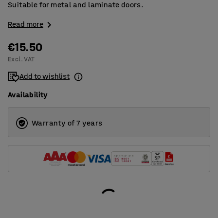
Suitable for metal and laminate doors.
Read more
€15.50
Excl. VAT
Add to wishlist
Availability
Warranty of 7 years