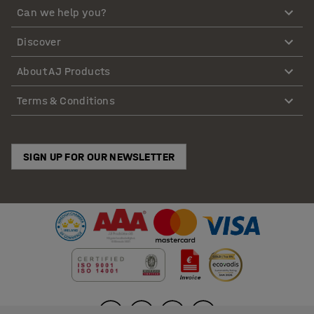
Can we help you?
Discover
About AJ Products
Terms & Conditions
SIGN UP FOR OUR NEWSLETTER