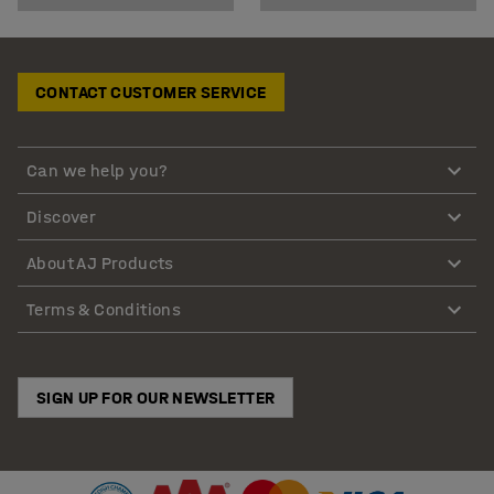
CONTACT CUSTOMER SERVICE
Can we help you?
Discover
About AJ Products
Terms & Conditions
SIGN UP FOR OUR NEWSLETTER