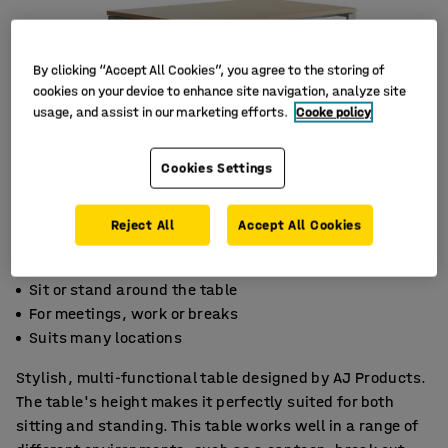
By clicking “Accept All Cookies”, you agree to the storing of
cookies on your device to enhance site navigation, analyze site
usage, and assist in our marketing efforts.
Cooke policy
Cookies Settings
Reject All
Accept All Cookies
Sit or stand around the table
For meetings, work or breaks
Suits many locations
Stylish, multi-functional table designed by AJ Products.
The table's height makes it perfectly suited for both
sitting and standing. This table works well in a range of