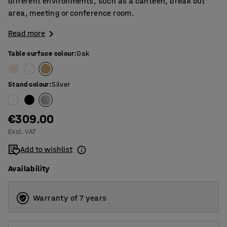
different environments, such as a canteen, break out
area, meeting or conference room.
Read more
Table surface colour
:
Oak
Stand colour
:
Silver
€309.00
Excl. VAT
Add to wishlist
Availability
Warranty of 7 years