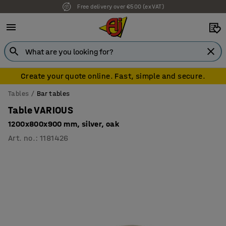
Free delivery over €500 (ex VAT)
7 year warranty
Create your quote online. Fast, simple and secure.
Tables
Bar tables
Table VARIOUS
1200x800x900 mm, silver, oak
Art. no.
:
1181426