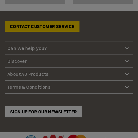
CONTACT CUSTOMER SERVICE
Can we help you?
Discover
About AJ Products
Terms & Conditions
SIGN UP FOR OUR NEWSLETTER