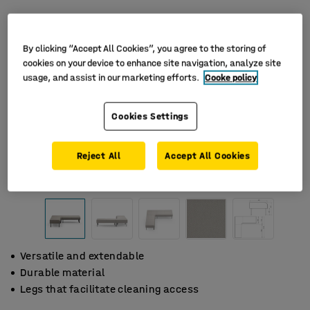
By clicking “Accept All Cookies”, you agree to the storing of
cookies on your device to enhance site navigation, analyze site
usage, and assist in our marketing efforts.
Cooke policy
Cookies Settings
Reject All
Accept All Cookies
Versatile and extendable
Durable material
Legs that facilitate cleaning access