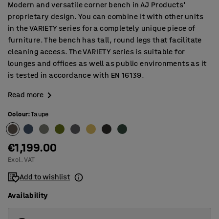
Modern and versatile corner bench in AJ Products'
proprietary design. You can combine it with other units
in the VARIETY series for a completely unique piece of
furniture. The bench has tall, round legs that facilitate
cleaning access. The VARIETY series is suitable for
lounges and offices as well as public environments as it
is tested in accordance with EN 16139.
Read more
Colour
:
Taupe
€1,199.00
Excl. VAT
Add to wishlist
Availability