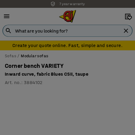
7 year warranty
Create your quote online. Fast, simple and secure.
Sofas
Modular sofas
Corner bench VARIETY
Inward curve, fabric Blues CSII, taupe
Art. no.
:
3884102