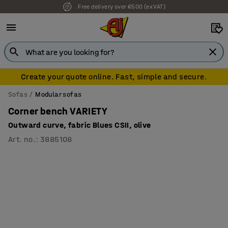
Free delivery over €500 (ex VAT)
7 year warranty
Create your quote online. Fast, simple and secure.
Sofas
Modular sofas
Corner bench VARIETY
Outward curve, fabric Blues CSII, olive
Art. no.
:
3885108