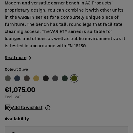
Modern and versatile corner bench in AJ Products'
proprietary design. You can combine it with other units
in the VARIETY series for a completely unique piece of
furniture. The bench has tall, round legs that facilitate
cleaning access. The VARIETY series is suitable for
lounges and offices as well as public environments as it
is tested in accordance with EN 16139.
Read more
Colour
:
Olive
€1,075.00
Excl. VAT
Add to wishlist
Availability