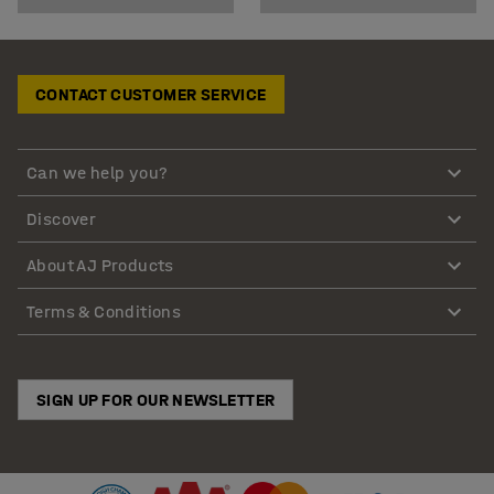
CONTACT CUSTOMER SERVICE
Can we help you?
Discover
About AJ Products
Terms & Conditions
SIGN UP FOR OUR NEWSLETTER