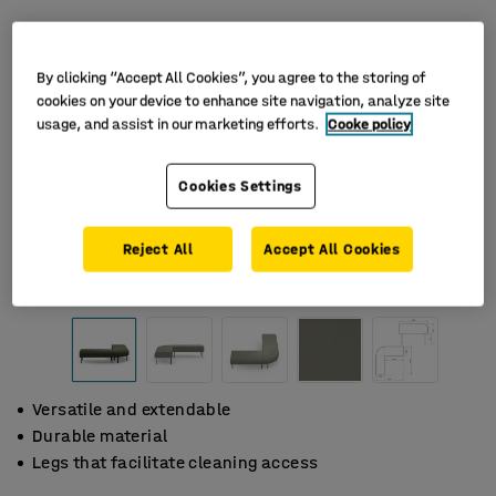
By clicking “Accept All Cookies”, you agree to the storing of
cookies on your device to enhance site navigation, analyze site
usage, and assist in our marketing efforts.
Cooke policy
Cookies Settings
Reject All
Accept All Cookies
Versatile and extendable
Durable material
Legs that facilitate cleaning access