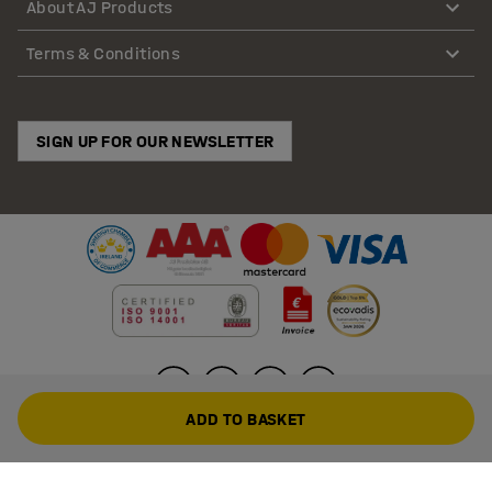
About AJ Products
Terms & Conditions
SIGN UP FOR OUR NEWSLETTER
ADD TO BASKET