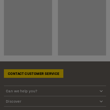
CONTACT CUSTOMER SERVICE
Can we help you?
Discover