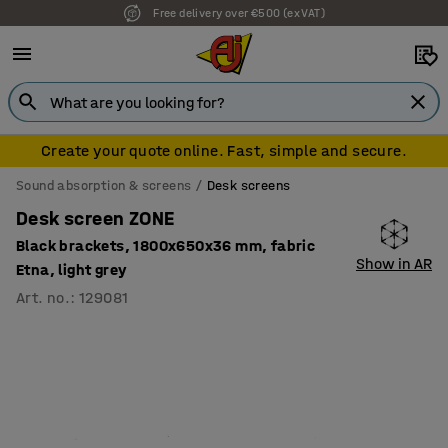
Free delivery over €500 (ex VAT)
Create your quote online. Fast, simple and secure.
Sound absorption & screens
Desk screens
Desk screen ZONE
Black brackets, 1800x650x36 mm, fabric
Show in AR
Etna, light grey
Art. no.
:
129081