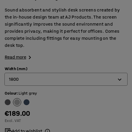
Sound absorbent and stylish desk screens created by
the in-house design team at AJ Products. The screen
significantly improves the sound environment and
provides privacy, making it perfect for offices. Comes
complete including fittings for easy mounting on the
desk top.
Read more
Width (mm)
1800
Colour
:
Light grey
600
800
€189.00
1000
Excl. VAT
1200
Add to wishlist