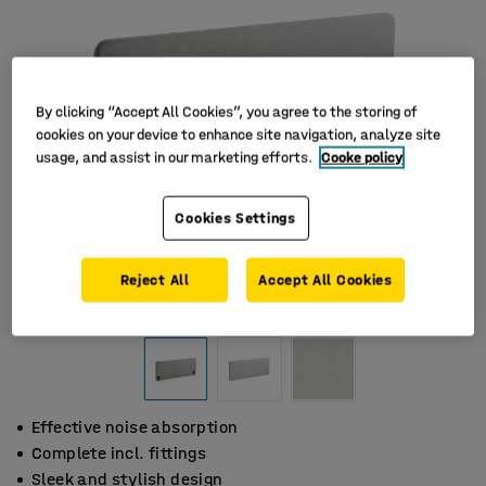
By clicking “Accept All Cookies”, you agree to the storing of
cookies on your device to enhance site navigation, analyze site
usage, and assist in our marketing efforts.
Cooke policy
Cookies Settings
Reject All
Accept All Cookies
Effective noise absorption
Complete incl. fittings
Sleek and stylish design