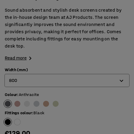
Sound absorbent and stylish desk screens created by
the in-house design team at AJ Products. The screen
significantly improves the sound environment and
provides privacy, making it perfect for offices. Comes
complete including fittings for easy mounting on the
desk top.
Read more
Width (mm)
800
Colour
:
Anthracite
600
800
Fittings colour
:
Black
1000
1200
€129.00