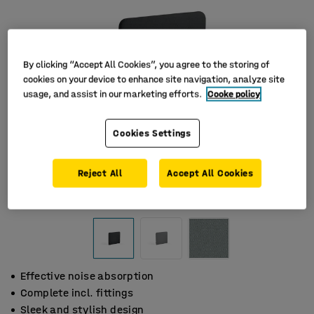
By clicking “Accept All Cookies”, you agree to the storing of
cookies on your device to enhance site navigation, analyze site
usage, and assist in our marketing efforts.
Cooke policy
Cookies Settings
Reject All
Accept All Cookies
Effective noise absorption
Complete incl. fittings
Sleek and stylish design