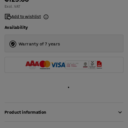
Excl. VAT
1400
Add to wishlist
1600
Availability
1800
2000
Warranty of 7 years
Product information
These stylish desk screens provide very good sound