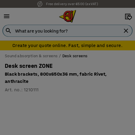
7 year warranty
Create your quote online. Fast, simple and secure.
Sound absorption & screens
Desk screens
Desk screen ZONE
Black brackets, 800x650x36 mm, fabric Rivet,
anthracite
Art. no.
:
1210111