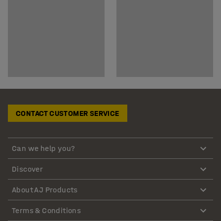
CONTACT CUSTOMER SERVICE
Can we help you?
Discover
About AJ Products
Terms & Conditions