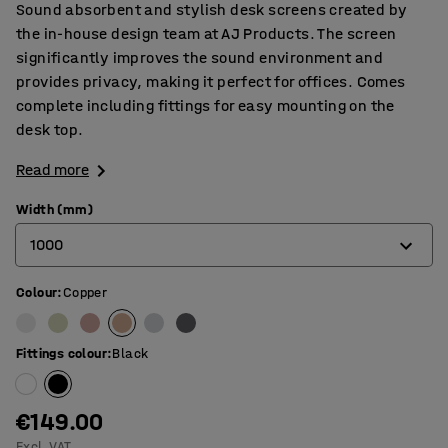
Sound absorbent and stylish desk screens created by
the in-house design team at AJ Products. The screen
significantly improves the sound environment and
provides privacy, making it perfect for offices. Comes
complete including fittings for easy mounting on the
desk top.
Read more
Width (mm)
1000
Colour
:
Copper
600
800
Fittings colour
:
Black
1000
1200
€149.00
Excl. VAT