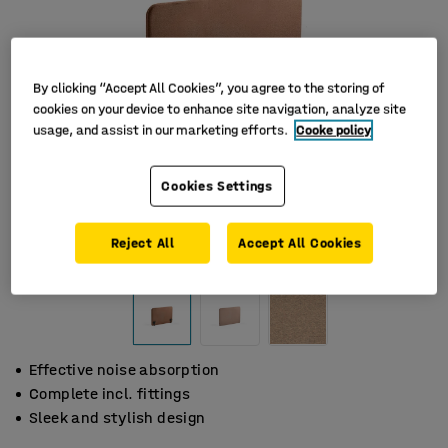
By clicking “Accept All Cookies”, you agree to the storing of
cookies on your device to enhance site navigation, analyze site
usage, and assist in our marketing efforts.
Cooke policy
Cookies Settings
Reject All
Accept All Cookies
Effective noise absorption
Complete incl. fittings
Sleek and stylish design