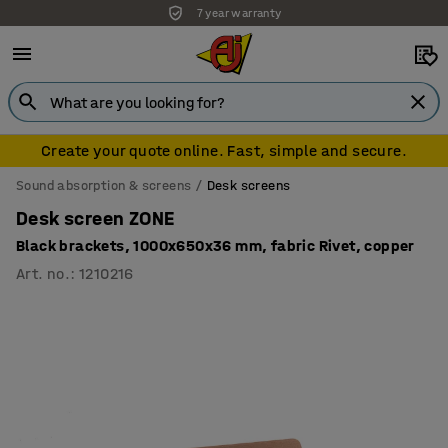
7 year warranty
Create your quote online. Fast, simple and secure.
Sound absorption & screens
Desk screens
Desk screen ZONE
Black brackets, 1000x650x36 mm, fabric Rivet, copper
Art. no.
:
1210216