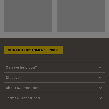
CONTACT CUSTOMER SERVICE
Can we help you?
Discover
About AJ Products
Terms & Conditions