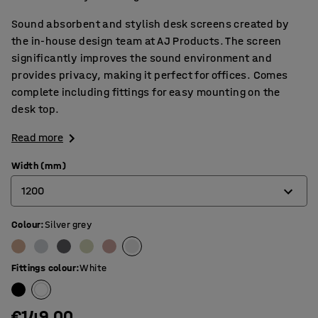
Sound absorbent and stylish desk screens created by
the in-house design team at AJ Products. The screen
significantly improves the sound environment and
provides privacy, making it perfect for offices. Comes
complete including fittings for easy mounting on the
desk top.
Read more
Width (mm)
1200
Colour
:
Silver grey
600
800
Fittings colour
:
White
1000
1200
€149.00