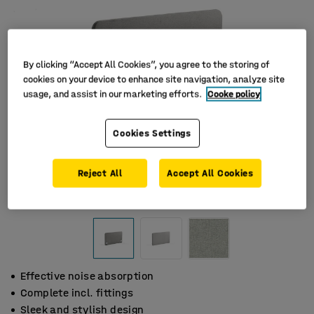
By clicking “Accept All Cookies”, you agree to the storing of
cookies on your device to enhance site navigation, analyze site
usage, and assist in our marketing efforts.
Cooke policy
Cookies Settings
Reject All
Accept All Cookies
Effective noise absorption
Complete incl. fittings
Sleek and stylish design