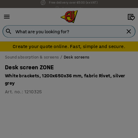
7 year warranty
Create your quote online. Fast, simple and secure.
Sound absorption & screens
Desk screens
Desk screen ZONE
White brackets, 1200x650x36 mm, fabric Rivet, silver
grey
Art. no.
:
1210325