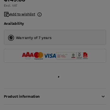
Excl. VAT
1400
Add to wishlist
1600
Availability
1800
2000
Warranty of 7 years
Product information
These stylish desk screens provide very good sound