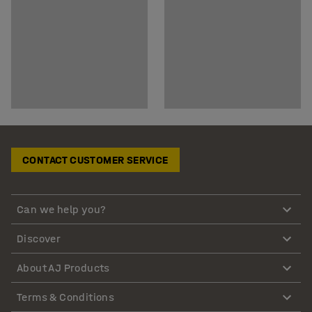
CONTACT CUSTOMER SERVICE
Can we help you?
Discover
About AJ Products
Terms & Conditions