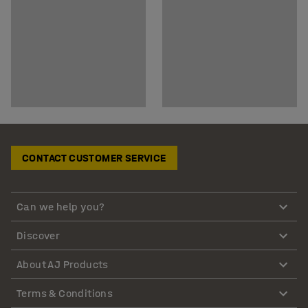
CONTACT CUSTOMER SERVICE
Can we help you?
Discover
About AJ Products
Terms & Conditions