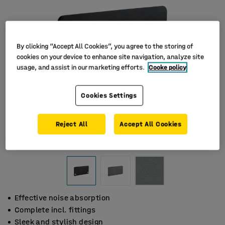
By clicking “Accept All Cookies”, you agree to the storing of
cookies on your device to enhance site navigation, analyze site
usage, and assist in our marketing efforts.
Cooke policy
Cookies Settings
Reject All
Accept All Cookies
Effective noise absorption
Complete incl. fittings
Sleek and stylish design