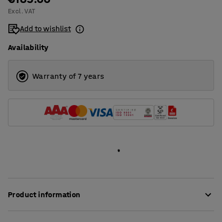
Excl. VAT
1400
Add to wishlist
1600
Availability
1800
2000
Warranty of 7 years
Product information
These stylish desk screens provide very good sound