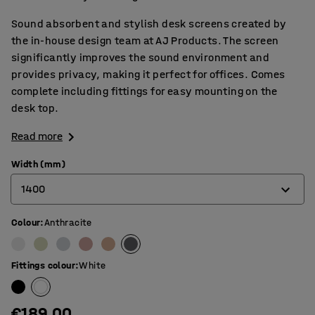
Sound absorbent and stylish desk screens created by
the in-house design team at AJ Products. The screen
significantly improves the sound environment and
provides privacy, making it perfect for offices. Comes
complete including fittings for easy mounting on the
desk top.
Read more
Width (mm)
1400
Colour
:
Anthracite
600
800
Fittings colour
:
White
1000
1200
€189.00