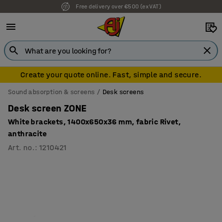
Free delivery over €500 (ex VAT)
7 year warranty
Create your quote online. Fast, simple and secure.
Sound absorption & screens
Desk screens
Desk screen ZONE
White brackets, 1400x650x36 mm, fabric Rivet,
anthracite
Art. no.
:
1210421