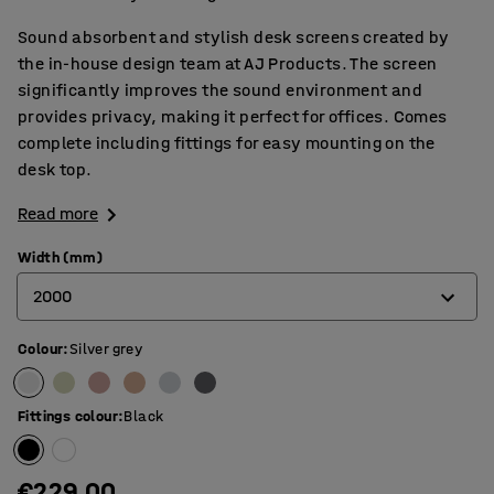
Sound absorbent and stylish desk screens created by
the in-house design team at AJ Products. The screen
significantly improves the sound environment and
provides privacy, making it perfect for offices. Comes
complete including fittings for easy mounting on the
desk top.
Read more
Width (mm)
2000
Colour
:
Silver grey
600
800
Fittings colour
:
Black
1000
1200
€229.00