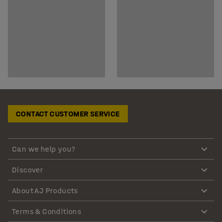
CONTACT CUSTOMER SERVICE
Can we help you?
Discover
About AJ Products
Terms & Conditions