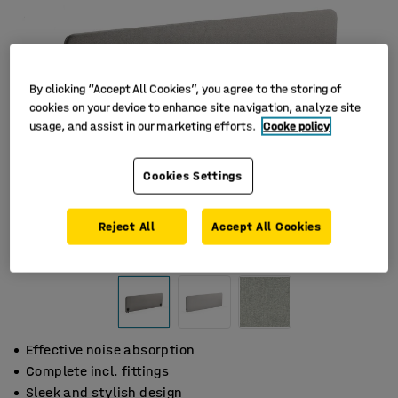
By clicking “Accept All Cookies”, you agree to the storing of
cookies on your device to enhance site navigation, analyze site
usage, and assist in our marketing efforts.
Cooke policy
Cookies Settings
Reject All
Accept All Cookies
Effective noise absorption
Complete incl. fittings
Sleek and stylish design