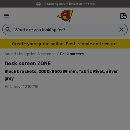
Standing desks installation free
Create your quote online. Fast, simple and secure.
Sound absorption & screens
Desk screens
Desk screen ZONE
Black brackets, 2000x650x36 mm, fabric Rivet, silver
grey
Art. no.
:
1210715