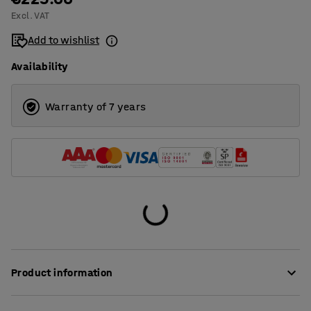
Excl. VAT
1400
Add to wishlist
1600
Availability
1800
2000
Warranty of 7 years
Product information
These stylish desk screens provide very good sound