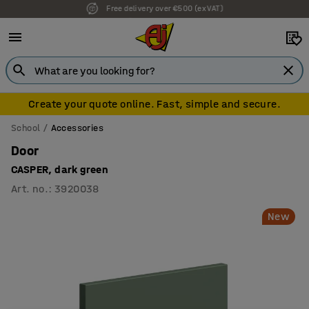
7 year warranty
Create your quote online. Fast, simple and secure.
School
Accessories
Door
CASPER, dark green
Art. no.
:
3920038
New