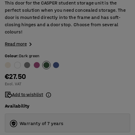
This door for the CASPER student storage unit is the
perfect solution when you need concealed storage. The
door is mounted directly into the frame and has soft-
closing hinges and a door stop. Choose from several
colours!
Read more
Colour
:
Dark green
€27.50
Excl. VAT
Add to wishlist
Availability
Warranty of 7 years