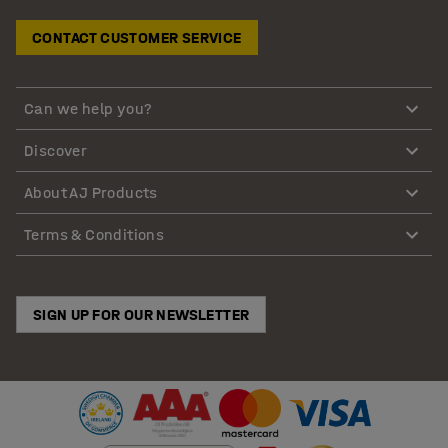
CONTACT CUSTOMER SERVICE
Can we help you?
Discover
About AJ Products
Terms & Conditions
SIGN UP FOR OUR NEWSLETTER