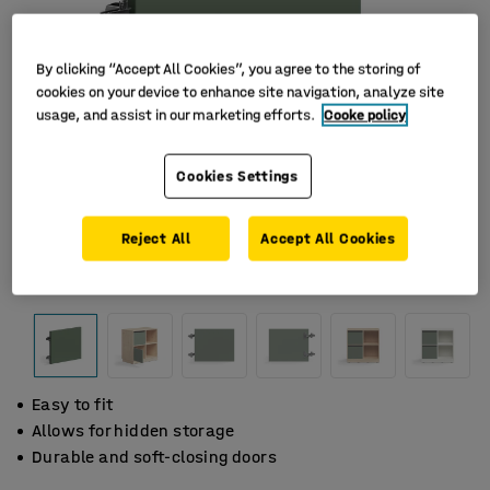
By clicking “Accept All Cookies”, you agree to the storing of
cookies on your device to enhance site navigation, analyze site
usage, and assist in our marketing efforts.
Cooke policy
Cookies Settings
Reject All
Accept All Cookies
Easy to fit
Allows for hidden storage
Durable and soft-closing doors