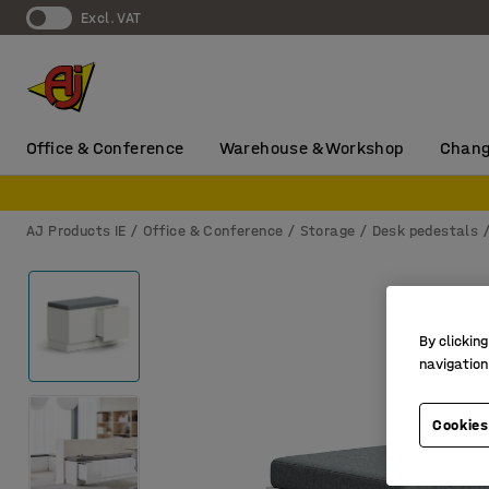
Excl. VAT
Office & Conference
Warehouse & Workshop
Chang
AJ Products IE
Office & Conference
Storage
Desk pedestals
By clicking
navigation
Cookies