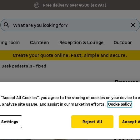
Free delivery over €500 (ex VAT)
ing room
Canteen
Reception & Lounge
Outdoor
Create your quote online. Fast, simple and secure.
Desk pedestals - fixed
Drawer
Base fra
 “Accept All Cookies”, you agree to the storing of cookies on your device to 
cushion
, analyze site usage, and assist in our marketing efforts.
Cooke policy
Art. no.
:
18
 Settings
Reject All
Accept A
Cushioned
Provides
Part of t