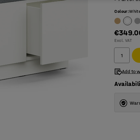
Colour
:
Whit
€349.0
Excl. VAT
Add to w
Availabil
Warr