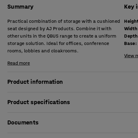
Summary
Key 
Practical combination of storage with a cushioned
Heigh
seat designed by AJ Products. Combine it with
Width
other units in the QBUS range to create a uniform
Depth
storage solution. Ideal for offices, conference
Base
:
rooms, lobbies and cloakrooms.
View m
Read more
Product information
The adaptable QBUS storage range makes it easy to creat
Product specifications
This piece of seating furniture provides a smart combinati
suitable for use in many different locations.
Height
:
534
mm
Documents
Width
:
800
mm
The drawers run smoothly on easy-roll guide rails and ac
Depth
:
420
mm
storage. The seat is suitable in public areas as a small roo