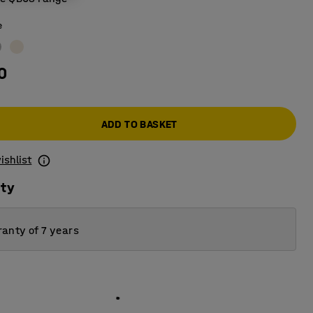
e
0
ADD TO BASKET
ishlist
ity
anty of 7 years