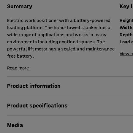
Summary
Key 
Electric work positioner with a battery-powered
Heigh
loading platform. The hand-towed stacker has a
Width
wide range of applications and works in many
Depth
environments including confined spaces. The
Load a
powerful lift motor has a sealed and maintenance-
View m
free battery.
Read more
Product information
This hand-towed, electric work positioner with a load platf
Product specifications
uses. It is perfect for a variety of work environments, suc
pharmaceutical industry, warehouses, laboratories, kitch
Height
:
1980
mm
battery stacker makes it especially suitable for use in na
Media
Width
:
600
mm