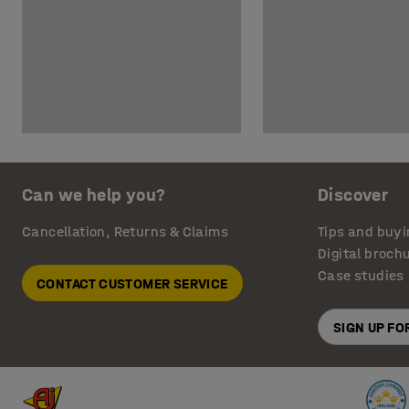
Can we help you?
Discover
Cancellation, Returns & Claims
Tips and buyi
Digital broch
Case studies
CONTACT CUSTOMER SERVICE
SIGN UP F