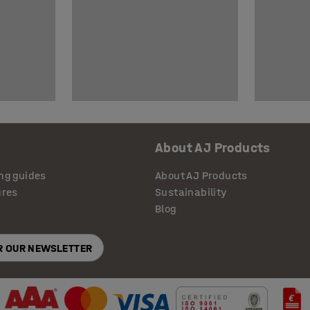
About AJ Products
ng guides
About AJ Products
ures
Sustainability
Blog
OR OUR NEWSLETTER