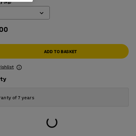
y (kg)
.00
ADD TO BASKET
ishlist
ity
anty of 7 years