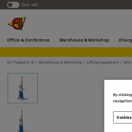
Excl. VAT
Office & Conference
Warehouse & Workshop
Chang
AJ Products IE
Warehouse & Workshop
Lifting equipment
Mini
By clicking
navigation
Cookies