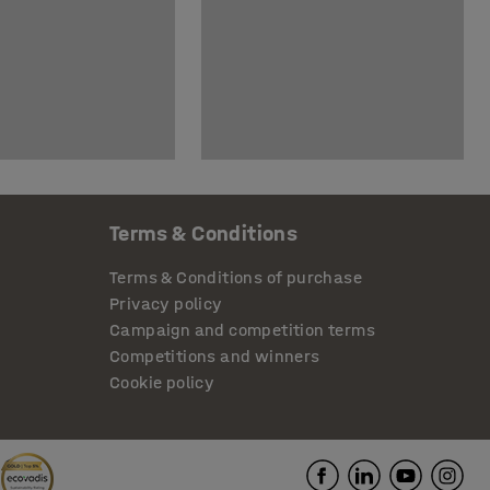
Terms & Conditions
Terms & Conditions of purchase
Privacy policy
Campaign and competition terms
Competitions and winners
Cookie policy