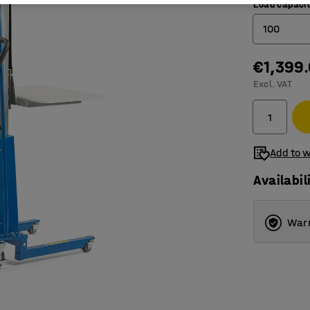
Load capacit
100
€1,399
100
Excl. VAT
200
Add to w
Availabil
Warr