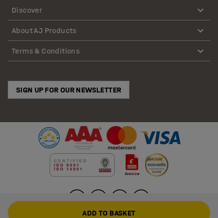
Discover
About AJ Products
Terms & Conditions
SIGN UP FOR OUR NEWSLETTER
ADD TO BASKET