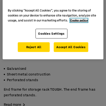
By clicking “Accept All Cookies”, you agree to the storing of
cookies on your device to enhance site navigation, analyze site
usage, and assist in our marketing efforts.
Cooke policy
Cookies Settings
Reject All
Accept All Cookies
Galvanised
Sheet metal construction
Perforated stands
End frame for storage rack TOUGH. The end frame has
perforated stands.
Read more