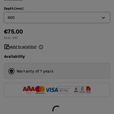
Depth (mm)
600
€75.00
600
Excl. VAT
1000
Add to wishlist
Availability
Warranty of 7 years