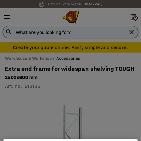
Free delivery over €500 (ex VAT)
Create your quote online. Fast, simple and secure.
Warehouse & Workshop
Accessories
Extra end frame for widespan shelving TOUGH
2500x600 mm
Art. no.
:
213135