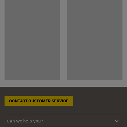
CONTACT CUSTOMER SERVICE
Can we help you?