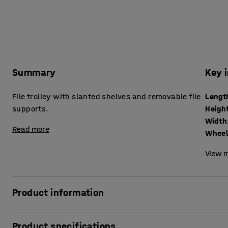
Summary
Key 
File trolley with slanted shelves and removable file
Lengt
supports.
Heigh
Width
Read more
Wheel
View m
Product information
Safely store your files with this spacious office trolley. The
Product specifications
binders and is great for use in the office, school or librar