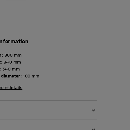
information
h
:
800
mm
t
:
840
mm
:
340
mm
 diameter
:
100
mm
ore details
 file trolley has space for up to 24 ring
y. The trolley has a chromed steel frame with