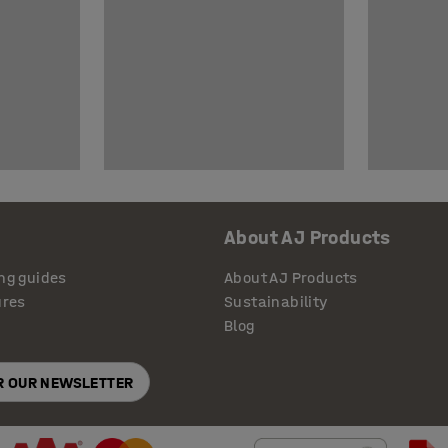
About AJ Products
ng guides
About AJ Products
ures
Sustainability
Blog
OR OUR NEWSLETTER