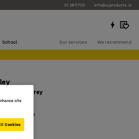
01 2811700
info@ajproducts.ie
School
Our services
We recommend
lley
x840 mm, grey
enhance site
4704
 24 ring binders
shelves
ll Cookies
e file supports