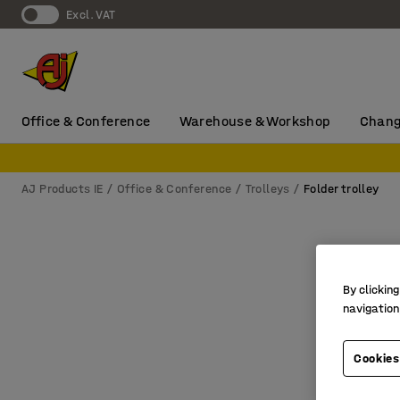
Excl. VAT
Office & Conference
Warehouse & Workshop
Chang
AJ Products IE
Office & Conference
Trolleys
Folder trolley
By clicking
navigation
Cookies