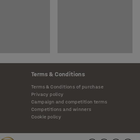
Terms & Conditions
Terms & Conditions of purchase
Privacy policy
Campaign and competition terms
Competitions and winners
Cookie policy