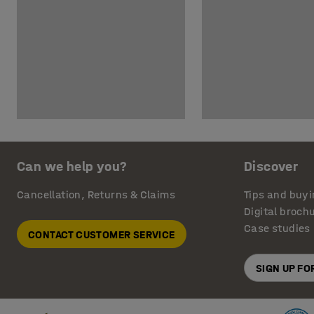
Can we help you?
Discover
Cancellation, Returns & Claims
Tips and buyi
Digital broch
Case studies
CONTACT CUSTOMER SERVICE
SIGN UP F