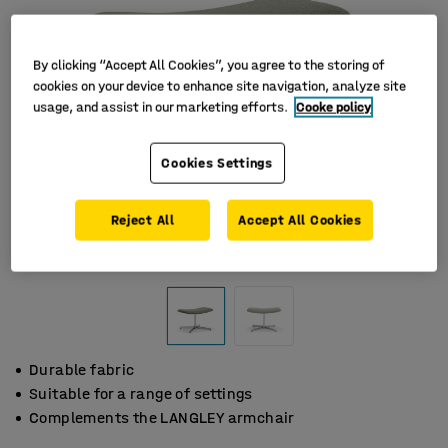
By clicking “Accept All Cookies”, you agree to the storing of
cookies on your device to enhance site navigation, analyze site
usage, and assist in our marketing efforts.
Cooke policy
Cookies Settings
Reject All
Accept All Cookies
Durable fabric
Suitable for a range of settings
Complements the LANGLEY armchair