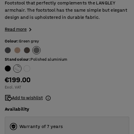
Footstool that perfectly complements the LANGLEY
armchair. The footstool has the same simple but elegant
design and is upholstered in durable fabric.
Read more
Colour
:
Green grey
Stand colour
:
Polished aluminium
€199.00
Excl. VAT
Add to wishlist
Availability
Warranty of 7 years