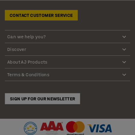
CONTACT CUSTOMER SERVICE
Can we help you?
Discover
About AJ Products
Terms & Conditions
SIGN UP FOR OUR NEWSLETTER