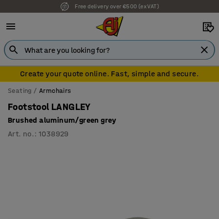
Free delivery over €500 (ex VAT)
7 year warranty
Create your quote online. Fast, simple and secure.
Seating
Armchairs
Footstool LANGLEY
Brushed aluminum/green grey
Art. no.
:
1038929