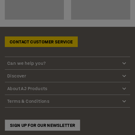
CONTACT CUSTOMER SERVICE
Can we help you?
Discover
About AJ Products
Terms & Conditions
SIGN UP FOR OUR NEWSLETTER