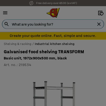
Free delivery over €500 (ex VAT)
7 year warranty
Create your quote online. Fast, simple and secure.
Shelving & racking
Industrial kitchen shelving
Galvanised food shelving TRANSFORM
Basic unit, 1972x900x500 mm, black
Art. no.
:
219534