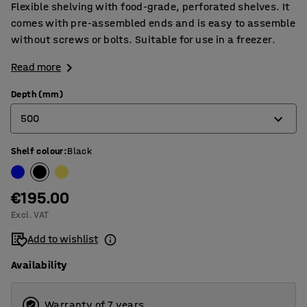
Flexible shelving with food-grade, perforated shelves. It
comes with pre-assembled ends and is easy to assemble
without screws or bolts. Suitable for use in a freezer.
Read more
Depth (mm)
500
Shelf colour
:
Black
400
500
€195.00
600
Excl. VAT
Add to wishlist
Availability
Warranty of 7 years