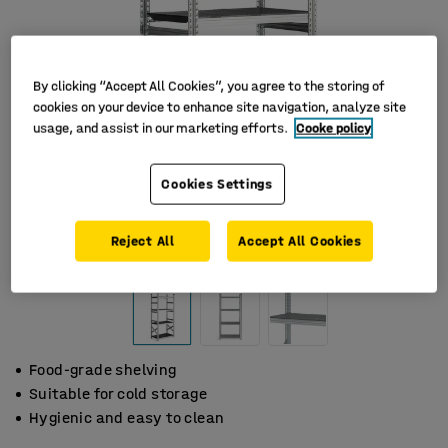
By clicking “Accept All Cookies”, you agree to the storing of
cookies on your device to enhance site navigation, analyze site
usage, and assist in our marketing efforts.
Cooke policy
Cookies Settings
Reject All
Accept All Cookies
Food-grade shelving
Suitable for cold storage
Hygienic and easy to clean