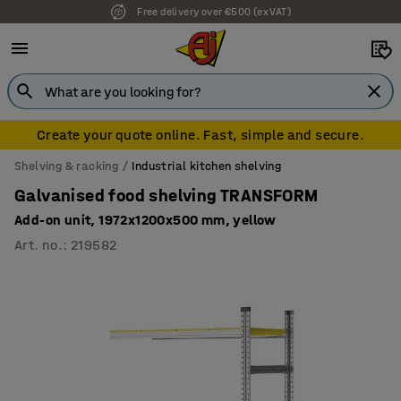
Free delivery over €500 (ex VAT)
Create your quote online. Fast, simple and secure.
Shelving & racking
Industrial kitchen shelving
Galvanised food shelving TRANSFORM
Add-on unit, 1972x1200x500 mm, yellow
Art. no.
:
219582