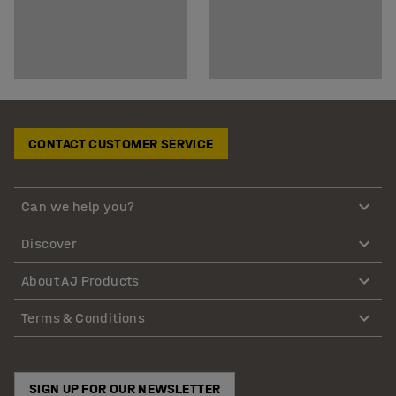
CONTACT CUSTOMER SERVICE
Can we help you?
Discover
About AJ Products
Terms & Conditions
SIGN UP FOR OUR NEWSLETTER