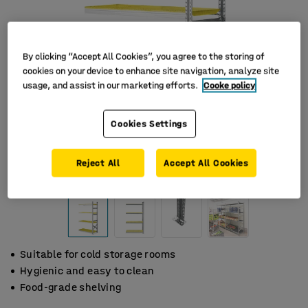
By clicking “Accept All Cookies”, you agree to the storing of
cookies on your device to enhance site navigation, analyze site
usage, and assist in our marketing efforts.
Cooke policy
Cookies Settings
Reject All
Accept All Cookies
Suitable for cold storage rooms
Hygienic and easy to clean
Food-grade shelving