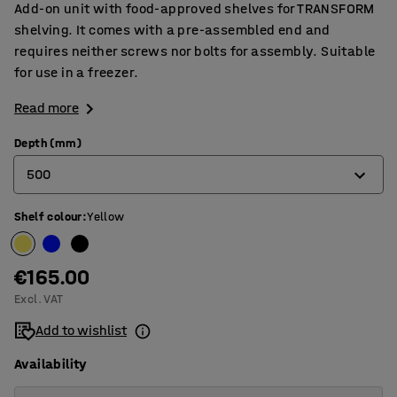
Add-on unit with food-approved shelves for TRANSFORM
shelving. It comes with a pre-assembled end and
requires neither screws nor bolts for assembly. Suitable
for use in a freezer.
Read more
Depth (mm)
500
Shelf colour
:
Yellow
400
500
€165.00
600
Excl. VAT
Add to wishlist
Availability