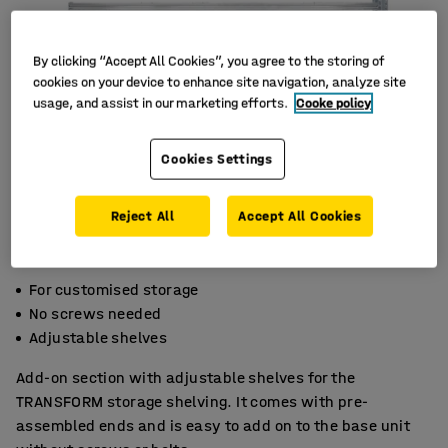
By clicking “Accept All Cookies”, you agree to the storing of
cookies on your device to enhance site navigation, analyze site
usage, and assist in our marketing efforts.
Cooke policy
Cookies Settings
Reject All
Accept All Cookies
For customised storage
No screws needed
Adjustable shelves
Add-on section with adjustable shelves for the
TRANSFORM storage shelving. It comes with pre-
assembled ends and is easy to add on to the base unit