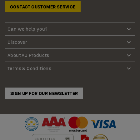
CONTACT CUSTOMER SERVICE
Can we help you?
Discover
About AJ Products
Terms & Conditions
SIGN UP FOR OUR NEWSLETTER