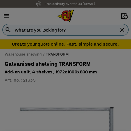
Free delivery over €500 (ex VAT)
Create your quote online. Fast, simple and secure.
Warehouse shelving
TRANSFORM
Galvanised shelving TRANSFORM
Add-on unit, 4 shelves, 1972x1800x800 mm
Art. no.
:
21635