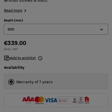
without screws or bolts.
Read more
Depth (mm)
800
€339.00
320
Excl. VAT
400
Add to wishlist
500
Availability
600
800
Warranty of 7 years