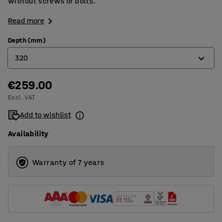
without screws or bolts.
Read more
Depth (mm)
320
€259.00
320
Excl. VAT
400
Add to wishlist
500
Availability
600
800
Warranty of 7 years