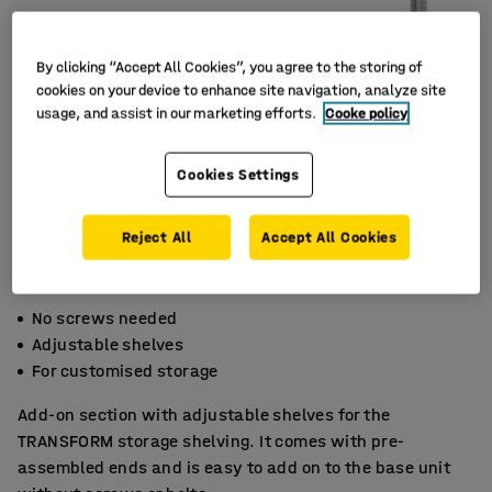
By clicking “Accept All Cookies”, you agree to the storing of
cookies on your device to enhance site navigation, analyze site
usage, and assist in our marketing efforts.
Cooke policy
Cookies Settings
Reject All
Accept All Cookies
No screws needed
Adjustable shelves
For customised storage
Add-on section with adjustable shelves for the
TRANSFORM storage shelving. It comes with pre-
assembled ends and is easy to add on to the base unit