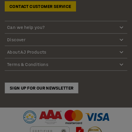
CONTACT CUSTOMER SERVICE
Can we help you?
Discover
About AJ Products
Terms & Conditions
SIGN UP FOR OUR NEWSLETTER