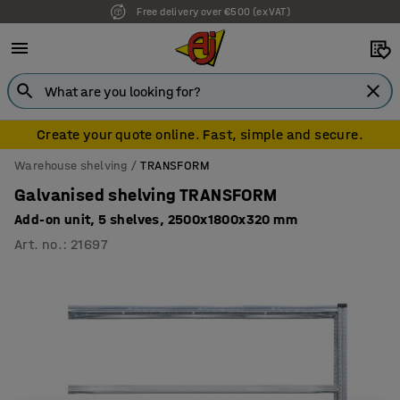
Free delivery over €500 (ex VAT)
Create your quote online. Fast, simple and secure.
Warehouse shelving
TRANSFORM
Galvanised shelving TRANSFORM
Add-on unit, 5 shelves, 2500x1800x320 mm
Art. no.
:
21697