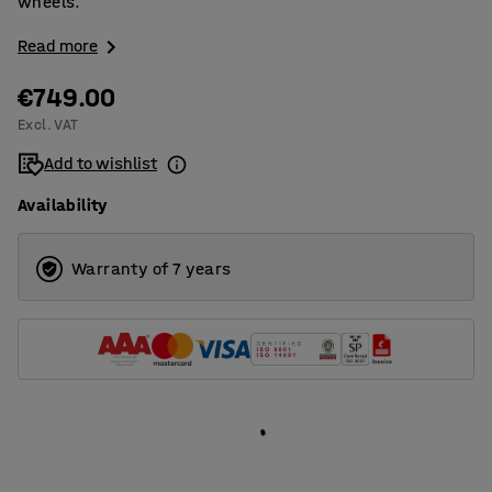
wheels.
Read more
€749.00
Excl. VAT
Add to wishlist
Availability
Warranty of 7 years