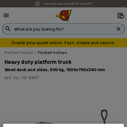
Free delivery over €500 (ex VAT)
7 year warranty
Create your quote online. Fast, simple and secure.
Flatbed trolleys
Flatbed trolleys
Heavy duty platform truck
Wood deck and sides, 500 kg, 1500x750x360 mm
Art. no.
:
15-6657