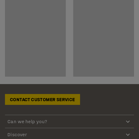
CONTACT CUSTOMER SERVICE
Can we help you?
Discover