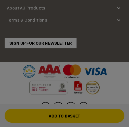
About AJ Products
Terms & Conditions
SIGN UP FOR OUR NEWSLETTER
ADD TO BASKET