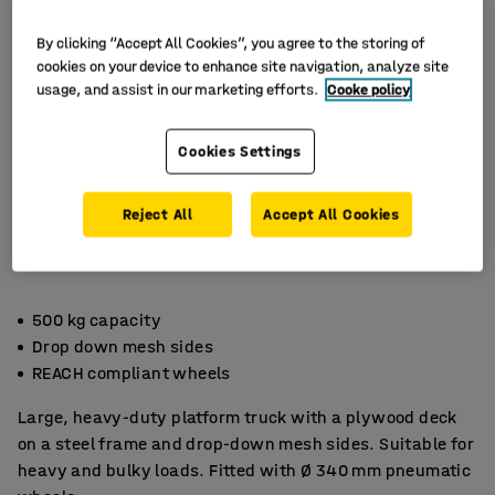
By clicking “Accept All Cookies”, you agree to the storing of
cookies on your device to enhance site navigation, analyze site
usage, and assist in our marketing efforts.
Cooke policy
Cookies Settings
Reject All
Accept All Cookies
500 kg capacity
Drop down mesh sides
REACH compliant wheels
Large, heavy-duty platform truck with a plywood deck
on a steel frame and drop-down mesh sides. Suitable for
heavy and bulky loads. Fitted with Ø 340 mm pneumatic