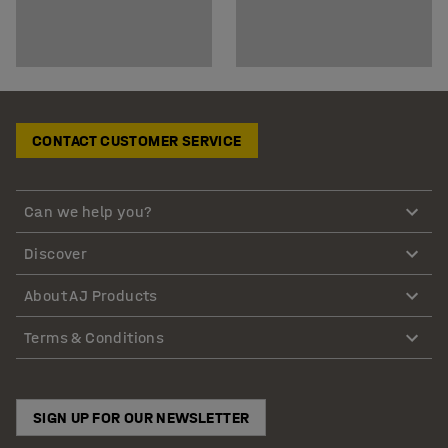
CONTACT CUSTOMER SERVICE
Can we help you?
Discover
About AJ Products
Terms & Conditions
SIGN UP FOR OUR NEWSLETTER