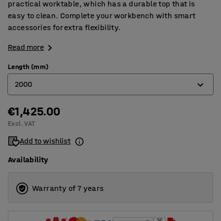
practical worktable, which has a durable top that is
easy to clean. Complete your workbench with smart
accessories for extra flexibility.
Read more
Length (mm)
2000
€1,425.00
1200
Excl. VAT
1500
Add to wishlist
2000
Availability
2500
Warranty of 7 years