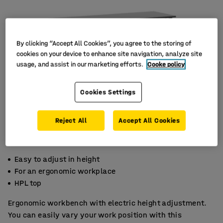
By clicking “Accept All Cookies”, you agree to the storing of
cookies on your device to enhance site navigation, analyze site
usage, and assist in our marketing efforts.
Cooke policy
Cookies Settings
Reject All
Accept All Cookies
Easy to adjust in height
For an ergonomic workplace
HPL top
Ergonomic workbench with electric height adjustment.
You can easily vary your work position with this