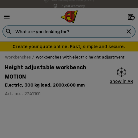
7 year warranty
Create your quote online. Fast, simple and secure.
Workbenches
Workbenches with electric height adjustment
Height adjustable workbench
MOTION
Show in AR
Electric, 300 kg load, 2000x600 mm
Art. no.
:
2741101