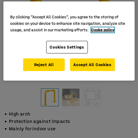
By clicking “Accept All Cookies”, you agree to the storing of
cookies on your device to enhance site navigation, analyze site
usage, and assist in our marketing efforts.
Cooke policy
Cookies Settings
Reject All
Accept All Cookies
High arch
Protection against impacts
Mainly for indoor use