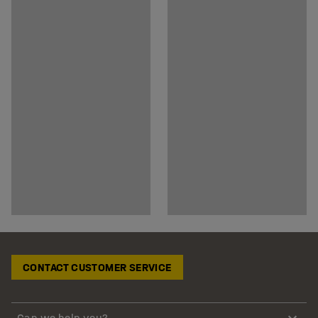
CONTACT CUSTOMER SERVICE
Can we help you?