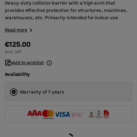
Heavy-duty collision barrier with a high arch that
provides effective protection for structures, machines,
warehouses, etc. Primarily intended for indoor use.
Read more
€125.00
Excl. VAT
Add to wishlist
Availability
Warranty of 7 years