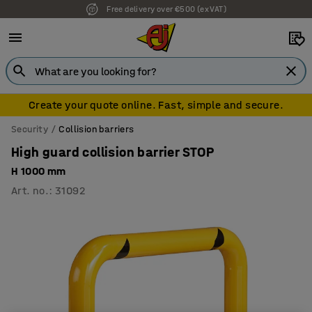
Free delivery over €500 (ex VAT)
7 year warranty
Create your quote online. Fast, simple and secure.
Security
Collision barriers
High guard collision barrier STOP
H 1000 mm
Art. no.
:
31092