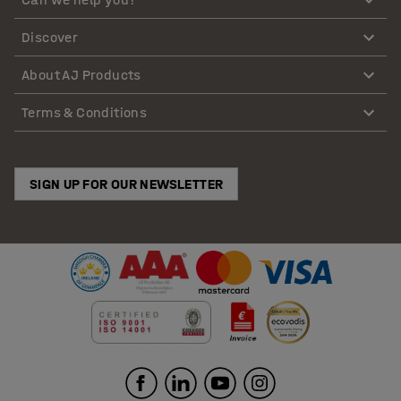
Discover
About AJ Products
Terms & Conditions
SIGN UP FOR OUR NEWSLETTER