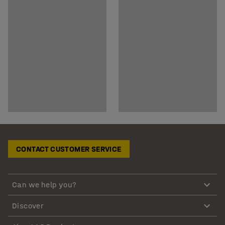
CONTACT CUSTOMER SERVICE
Can we help you?
Discover