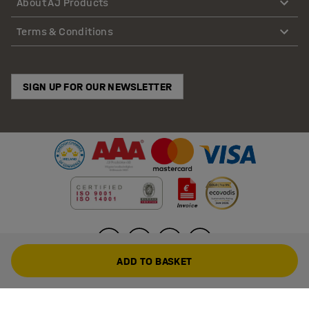
About AJ Products
Terms & Conditions
SIGN UP FOR OUR NEWSLETTER
ADD TO BASKET