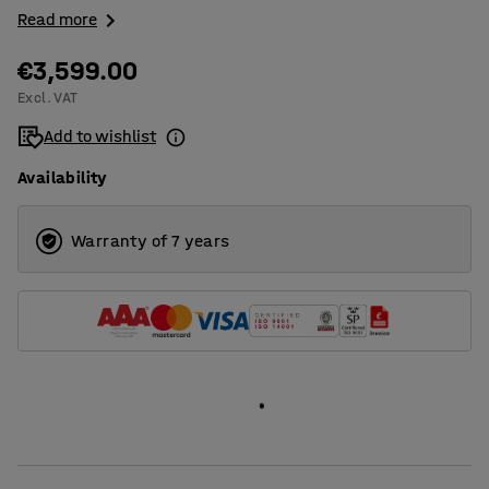
Read more
€3,599.00
Excl. VAT
Add to wishlist
Availability
Warranty of 7 years