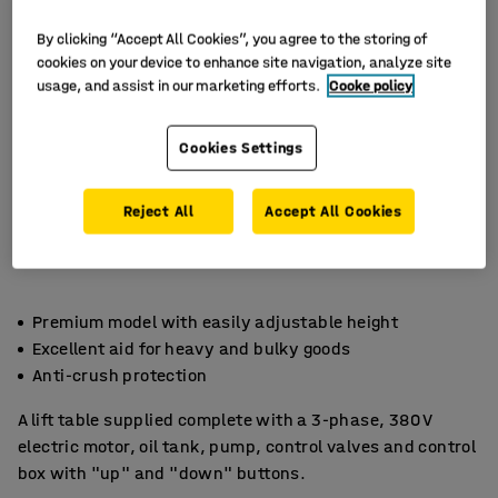
By clicking “Accept All Cookies”, you agree to the storing of
cookies on your device to enhance site navigation, analyze site
usage, and assist in our marketing efforts.
Cooke policy
Cookies Settings
Reject All
Accept All Cookies
Premium model with easily adjustable height
Excellent aid for heavy and bulky goods
Anti-crush protection
A lift table supplied complete with a 3-phase, 380 V
electric motor, oil tank, pump, control valves and control
box with "up" and "down" buttons.