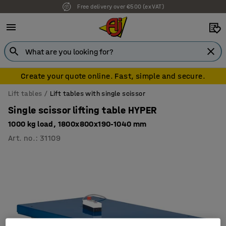
Free delivery over €500 (ex VAT)
7 year warranty
Create your quote online. Fast, simple and secure.
Lift tables
Lift tables with single scissor
Single scissor lifting table HYPER
1000 kg load, 1800x800x190-1040 mm
Art. no.
:
31109