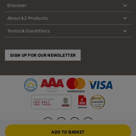
Discover
About AJ Products
Terms & Conditions
SIGN UP FOR OUR NEWSLETTER
ADD TO BASKET