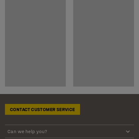
CONTACT CUSTOMER SERVICE
Can we help you?