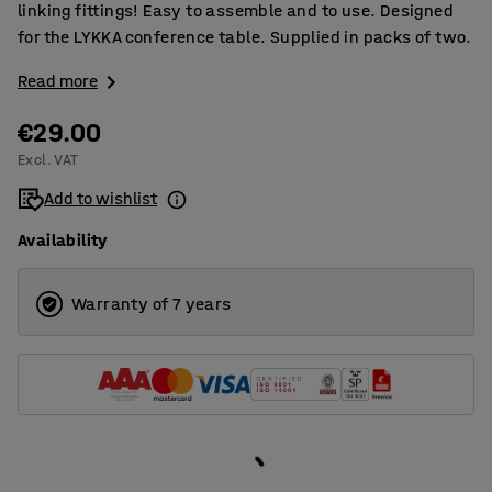
linking fittings! Easy to assemble and to use. Designed
for the LYKKA conference table. Supplied in packs of two.
Read more
€29.00
Excl. VAT
Add to wishlist
Availability
Warranty of 7 years