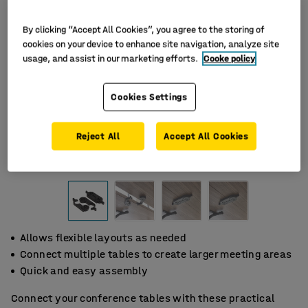
By clicking “Accept All Cookies”, you agree to the storing of
cookies on your device to enhance site navigation, analyze site
usage, and assist in our marketing efforts.
Cooke policy
Cookies Settings
Reject All
Accept All Cookies
Allows flexible layouts as needed
Connect multiple tables to create larger meeting areas
Quick and easy assembly
Connect your conference tables with these practical