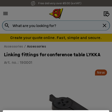
Free delivery over €500 (ex VAT)
7 year warranty
Create your quote online. Fast, simple and secure.
Accessories
Accessories
Linking fittings for conference table LYKKA
Art. no.
:
190001
New