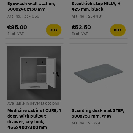
Eyewash wall station,
Steel kick step HILLY, H
300x240x130 mm
425 mm, black
Art. no.
:
334056
Art. no.
:
254481
€85.00
€52.50
BUY
BUY
Excl. VAT
Excl. VAT
Available in several options
Medicine cabinet CURE, 1
Standing desk mat STEP,
door, with pullout
500x750 mm, grey
drawer, key lock,
Art. no.
:
25329
455x400x300 mm