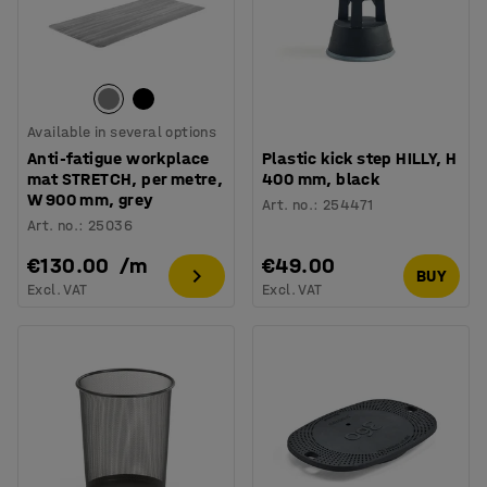
Available in several options
Anti-fatigue workplace
Plastic kick step HILLY, H
mat STRETCH, per metre,
400 mm, black
W 900 mm, grey
Art. no.
:
254471
Art. no.
:
25036
€130.00
/
m
€49.00
BUY
Excl. VAT
Excl. VAT