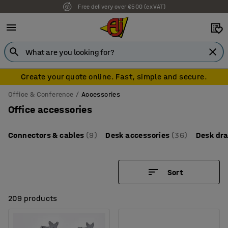
7 year warranty
Create your quote online. Fast, simple and secure.
Office & Conference
Accessories
Office accessories
Connectors & cables
(9)
Desk accessories
(36)
Desk dr
Sort
209 products