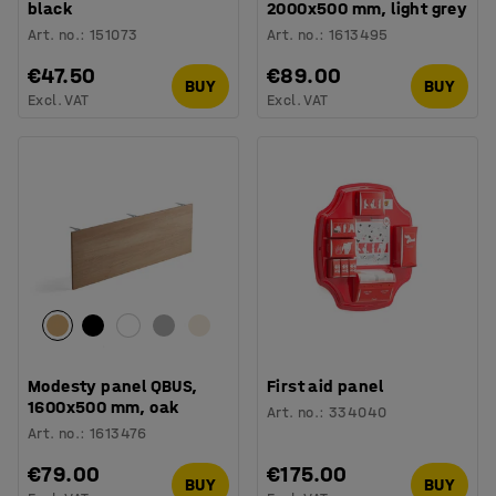
black
2000x500 mm, light grey
Art. no.
:
151073
Art. no.
:
1613495
€47.50
€89.00
BUY
BUY
Excl. VAT
Excl. VAT
Modesty panel QBUS,
First aid panel
1600x500 mm, oak
Art. no.
:
334040
Art. no.
:
1613476
€79.00
€175.00
BUY
BUY