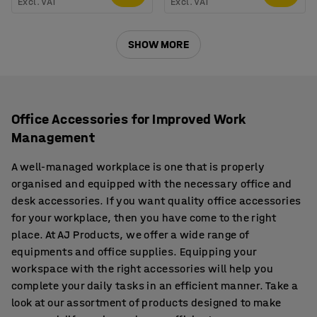
Excl. VAT
Excl. VAT
SHOW MORE
Office Accessories for Improved Work
Management
A well-managed workplace is one that is properly
organised and equipped with the necessary office and
desk accessories. If you want quality office accessories
for your workplace, then you have come to the right
place. At AJ Products, we offer a wide range of
equipments and office supplies. Equipping your
workspace with the right accessories will help you
complete your daily tasks in an efficient manner. Take a
look at our assortment of products designed to make