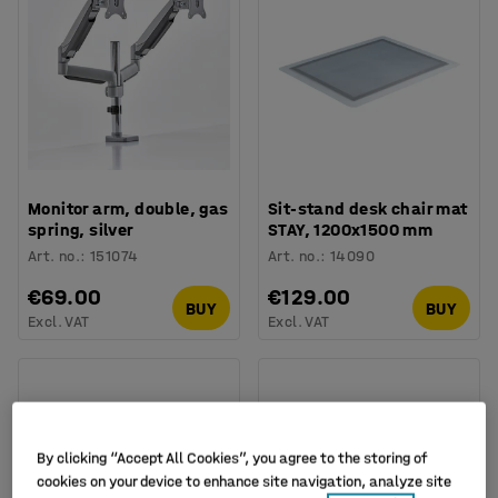
Monitor arm, double, gas
Sit-stand desk chair mat
spring, silver
STAY, 1200x1500 mm
Art. no.
:
151074
Art. no.
:
14090
€69.00
€129.00
BUY
BUY
Excl. VAT
Excl. VAT
By clicking “Accept All Cookies”, you agree to the storing of
cookies on your device to enhance site navigation, analyze site