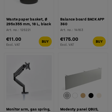
Waste paper basket, Ø
Balance board BACK APP
295x355 mm, 18 L, black
360
Art. no.
:
125221
Art. no.
:
14163
€11.00
€175.00
BUY
BUY
Excl. VAT
Excl. VAT
Monitor arm, gas spring,
Modesty panel QBUS,