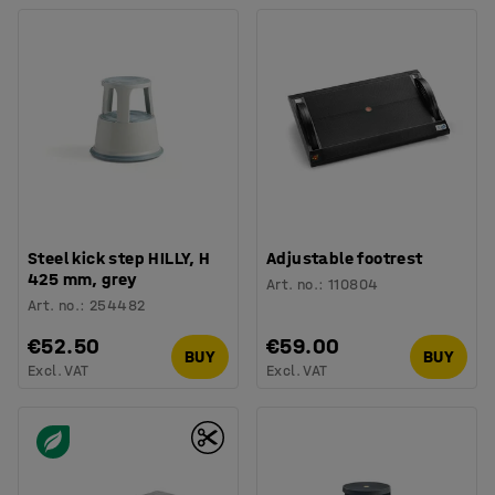
Steel kick step HILLY, H
Adjustable footrest
425 mm, grey
Art. no.
:
110804
Art. no.
:
254482
€52.50
€59.00
BUY
BUY
Excl. VAT
Excl. VAT