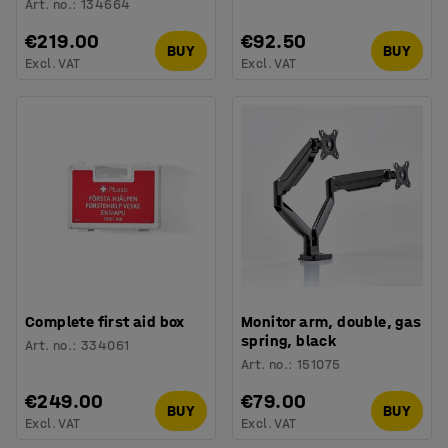
Art. no.
:
134664
€219.00
€92.50
BUY
BUY
Excl. VAT
Excl. VAT
Complete first aid box
Monitor arm, double, gas
spring, black
Art. no.
:
334061
Art. no.
:
151075
€249.00
€79.00
BUY
BUY
Excl. VAT
Excl. VAT