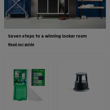
Seven steps to a winning locker room
Read our guide