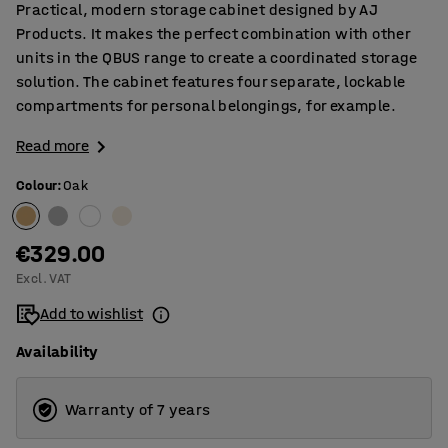
Practical, modern storage cabinet designed by AJ
Products. It makes the perfect combination with other
units in the QBUS range to create a coordinated storage
solution. The cabinet features four separate, lockable
compartments for personal belongings, for example.
Read more
Colour
:
Oak
€329.00
Excl. VAT
Add to wishlist
Availability
Warranty of 7 years