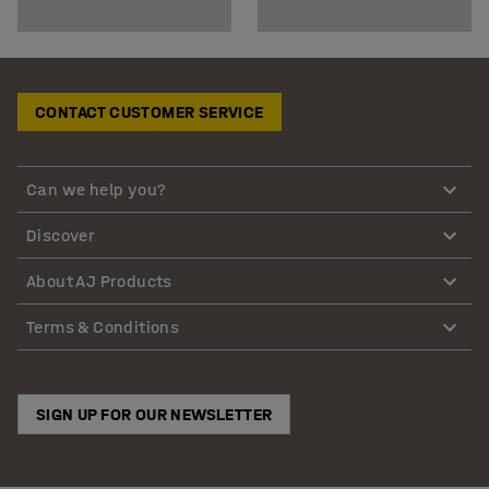
CONTACT CUSTOMER SERVICE
Can we help you?
Discover
About AJ Products
Terms & Conditions
SIGN UP FOR OUR NEWSLETTER