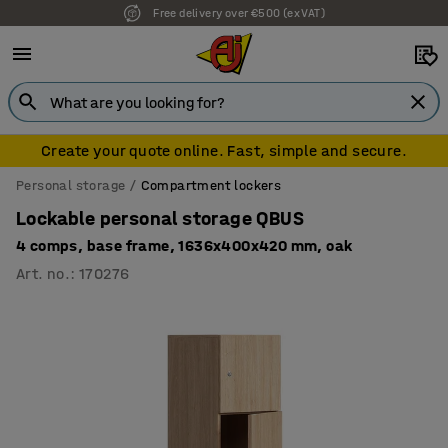
Free delivery over €500 (ex VAT)
Create your quote online. Fast, simple and secure.
Personal storage
Compartment lockers
Lockable personal storage QBUS
4 comps, base frame, 1636x400x420 mm, oak
Art. no.
:
170276