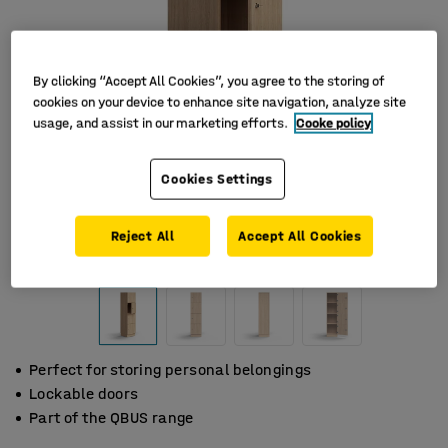
By clicking “Accept All Cookies”, you agree to the storing of
cookies on your device to enhance site navigation, analyze site
usage, and assist in our marketing efforts.
Cooke policy
Cookies Settings
Reject All
Accept All Cookies
Perfect for storing personal belongings
Lockable doors
Part of the QBUS range