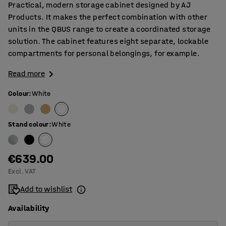
Practical, modern storage cabinet designed by AJ
Products. It makes the perfect combination with other
units in the QBUS range to create a coordinated storage
solution. The cabinet features eight separate, lockable
compartments for personal belongings, for example.
Read more
Colour
:
White
Stand colour
:
White
€639.00
Excl. VAT
Add to wishlist
Availability