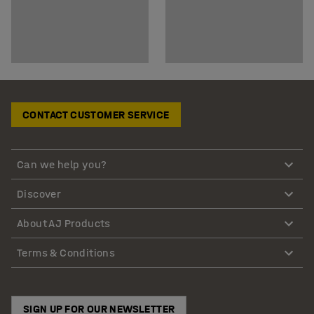
CONTACT CUSTOMER SERVICE
Can we help you?
Discover
About AJ Products
Terms & Conditions
SIGN UP FOR OUR NEWSLETTER