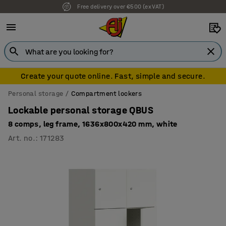
Free delivery over €500 (ex VAT)
Create your quote online. Fast, simple and secure.
Personal storage
Compartment lockers
Lockable personal storage QBUS
8 comps, leg frame, 1636x800x420 mm, white
Art. no.
:
171283