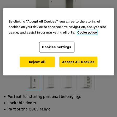
By clicking “Accept All Cookies”, you agree to the storing of
cookies on your device to enhance site navigation, analyze site
usage, and assist in our marketing efforts.
Cooke policy
Cookies Settings
Reject All
Accept All Cookies
Perfect for storing personal belongings
Lockable doors
Part of the QBUS range