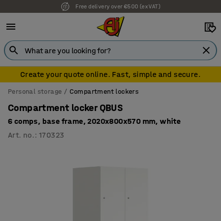
Free delivery over €500 (ex VAT)
Create your quote online. Fast, simple and secure.
Personal storage
Compartment lockers
Compartment locker QBUS
6 comps, base frame, 2020x800x570 mm, white
Art. no.
:
170323