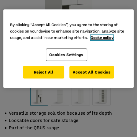
By clicking “Accept All Cookies”, you agree to the storing of
cookies on your device to enhance site navigation, analyze site
usage, and assist in our marketing efforts.
Cooke policy
Cookies Settings
Reject All
Accept All Cookies
Versatile storage solution because of its depth
Lockable doors for safe storage
Part of the QBUS range