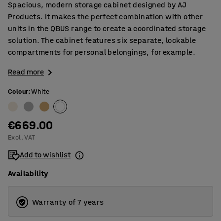
Spacious, modern storage cabinet designed by AJ
Products. It makes the perfect combination with other
units in the QBUS range to create a coordinated storage
solution. The cabinet features six separate, lockable
compartments for personal belongings, for example.
Read more
Colour
:
White
€669.00
Excl. VAT
Add to wishlist
Availability
Warranty of 7 years