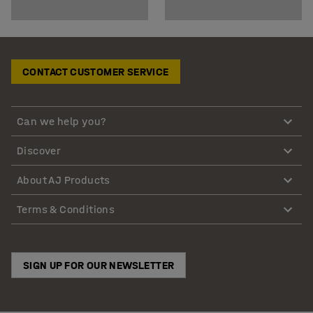
CONTACT CUSTOMER SERVICE
Can we help you?
Discover
About AJ Products
Terms & Conditions
SIGN UP FOR OUR NEWSLETTER