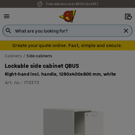
Free delivery over €500 (ex VAT)
7 year warranty
Create your quote online. Fast, simple and secure.
Cabinets
Side cabinets
Lockable side cabinet QBUS
Right-hand incl. handle, 1250x400x800 mm, white
Art. no.
:
170373