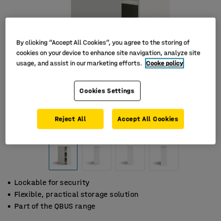
By clicking “Accept All Cookies”, you agree to the storing of
cookies on your device to enhance site navigation, analyze site
usage, and assist in our marketing efforts.
Cooke policy
Cookies Settings
Reject All
Accept All Cookies
Lockable for security
Flexible, practical storage solution
Part of the QBUS range