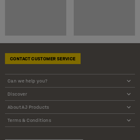
CONTACT CUSTOMER SERVICE
Can we help you?
Discover
About AJ Products
Terms & Conditions