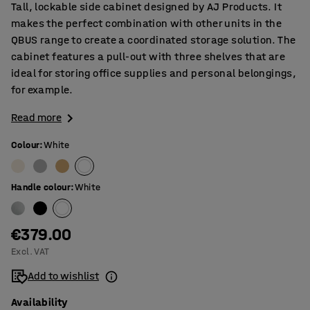
Tall, lockable side cabinet designed by AJ Products. It
makes the perfect combination with other units in the
QBUS range to create a coordinated storage solution. The
cabinet features a pull-out with three shelves that are
ideal for storing office supplies and personal belongings,
for example.
Read more
Colour
:
White
Handle colour
:
White
€379.00
Excl. VAT
Add to wishlist
Availability