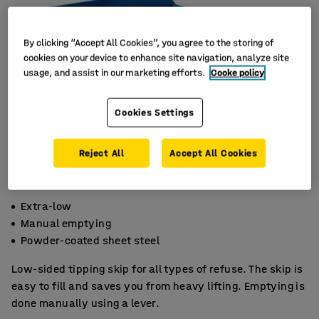
By clicking “Accept All Cookies”, you agree to the storing of
cookies on your device to enhance site navigation, analyze site
usage, and assist in our marketing efforts.
Cooke policy
Cookies Settings
Reject All
Accept All Cookies
Extra-low
Manual emptying
Powder-coated sheet steel
Low-sided tipping skip for all types of refuse. The skip is
easy to fill and saves you from heavy lifting. Emptying is
done manually using a lever.