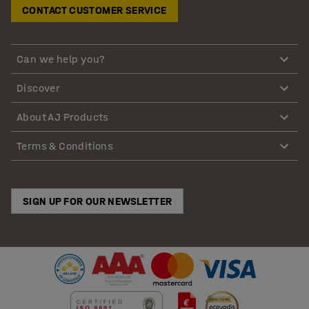
CONTACT CUSTOMER SERVICE
Can we help you?
Discover
About AJ Products
Terms & Conditions
SIGN UP FOR OUR NEWSLETTER