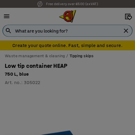
Free delivery over €500 (ex VAT)
7 year warranty
Create your quote online. Fast, simple and secure.
Waste management & cleaning
Tipping skips
Low tip container HEAP
750 L, blue
Art. no.
:
305022