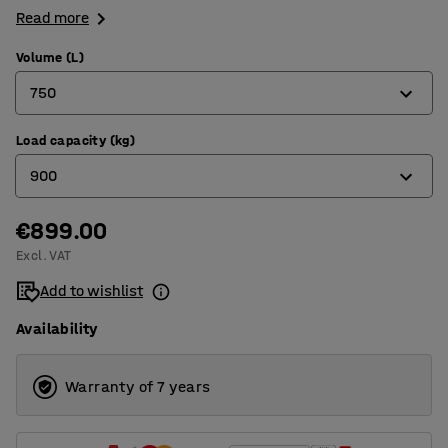
Read more
Volume (L)
750
Load capacity (kg)
550
900
750
900
€899.00
800
Excl. VAT
1160
900
Add to wishlist
1000
Availability
1100
Warranty of 7 years