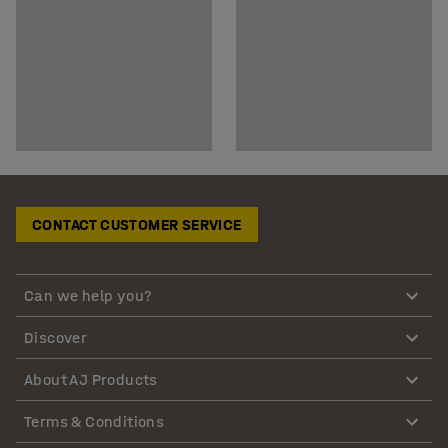
CONTACT CUSTOMER SERVICE
Can we help you?
Discover
About AJ Products
Terms & Conditions