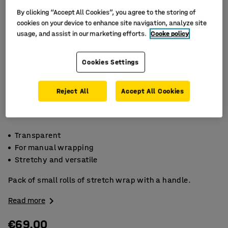
By clicking “Accept All Cookies”, you agree to the storing of
cookies on your device to enhance site navigation, analyze site
usage, and assist in our marketing efforts.
Cooke policy
Cookies Settings
Reject All
Accept All Cookies
Transparent
For manual wrapping
Stretchy and versatile
Pack of small rolls of stretch wrap with a handle.
Read more
€69.00