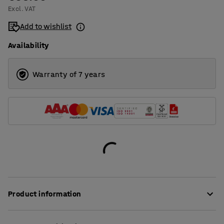
Excl. VAT
Add to wishlist
Availability
Warranty of 7 years
Product information
A practical pack for efficient manual packaging – perfect