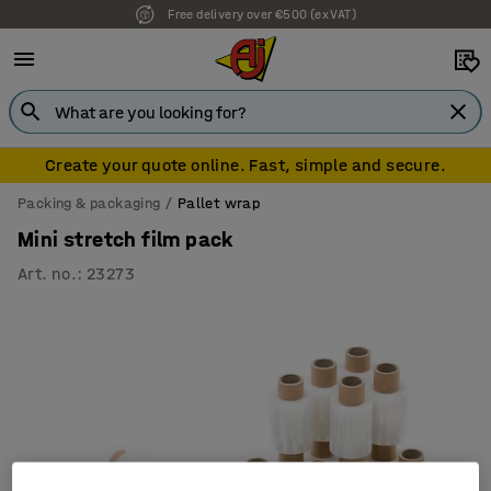
Free delivery over €500 (ex VAT)
Create your quote online. Fast, simple and secure.
Packing & packaging
Pallet wrap
Mini stretch film pack
Art. no.
:
23273