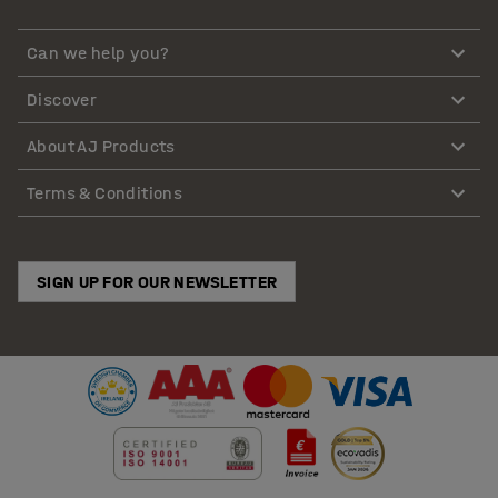
Can we help you?
Discover
About AJ Products
Terms & Conditions
SIGN UP FOR OUR NEWSLETTER