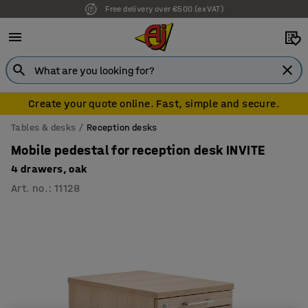
Free delivery over €500 (ex VAT)
Create your quote online. Fast, simple and secure.
Tables & desks
Reception desks
Mobile pedestal for reception desk INVITE
4 drawers, oak
Art. no.
:
11128