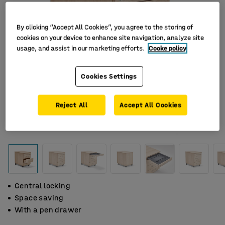
By clicking “Accept All Cookies”, you agree to the storing of
cookies on your device to enhance site navigation, analyze site
usage, and assist in our marketing efforts.
Cooke policy
Cookies Settings
Reject All
Accept All Cookies
Central locking
Space saving
With a pen drawer