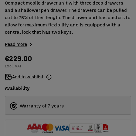
Compact mobile drawer unit with three deep drawers
and a shallower pen drawer. The drawers can be pulled
out to 75% of their length. The drawer unit has castors to
allow for maximum flexibility and is equipped with a
central lock that has two keys.
Read more
€229.00
Excl. VAT
Add to wishlist
Availability
Warranty of 7 years