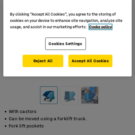
By clicking “Accept All Cookies”, you agree to the storing of
cookies on your device to enhance site navigation, analyze site
usage, and assist in our marketing efforts.
Cooke policy
Cookies Settings
Reject All
Accept All Cookies
With castors
Can be moved using a forklift truck.
Fork lift pockets