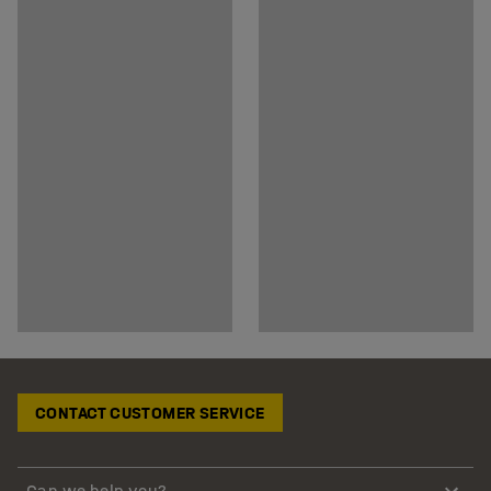
CONTACT CUSTOMER SERVICE
Can we help you?