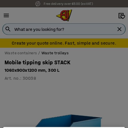
7 year warranty
Create your quote online. Fast, simple and secure.
Waste containers
Waste trolleys
Mobile tipping skip STACK
1060x900x1200 mm, 300 L
Art. no.
:
30038