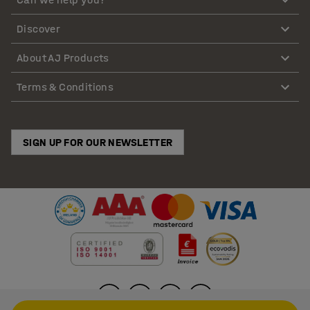
Discover
About AJ Products
Terms & Conditions
SIGN UP FOR OUR NEWSLETTER