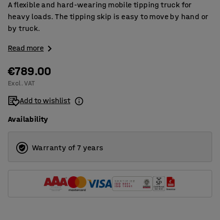
A flexible and hard-wearing mobile tipping truck for
heavy loads. The tipping skip is easy to move by hand or
by truck.
Read more
€789.00
Excl. VAT
Add to wishlist
Availability
Warranty of 7 years