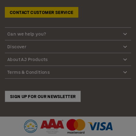
CONTACT CUSTOMER SERVICE
Can we help you?
Discover
About AJ Products
Terms & Conditions
SIGN UP FOR OUR NEWSLETTER