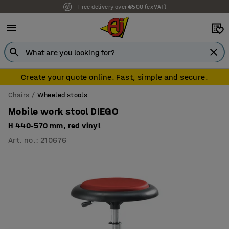
Free delivery over €500 (ex VAT)
Create your quote online. Fast, simple and secure.
Chairs
Wheeled stools
Mobile work stool DIEGO
H 440-570 mm, red vinyl
Art. no.
:
210676