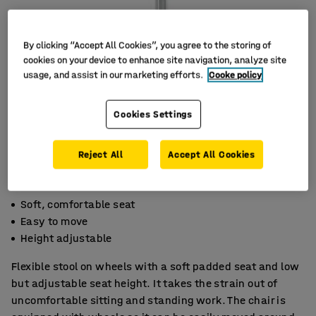
By clicking “Accept All Cookies”, you agree to the storing of
cookies on your device to enhance site navigation, analyze site
usage, and assist in our marketing efforts.
Cooke policy
Cookies Settings
Reject All
Accept All Cookies
Soft, comfortable seat
Easy to move
Height adjustable
Flexible stool on wheels with a soft padded seat and low
but adjustable seat height. It takes the strain out of
uncomfortable sitting and standing work. The chair is