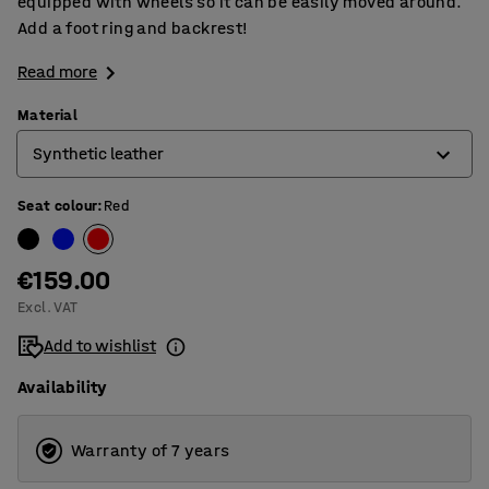
equipped with wheels so it can be easily moved around.
Add a foot ring and backrest!
Read more
Material
Synthetic leather
Seat colour
:
Red
Microfiber
Synthetic leather
€159.00
Excl. VAT
Add to wishlist
Availability
Warranty of 7 years