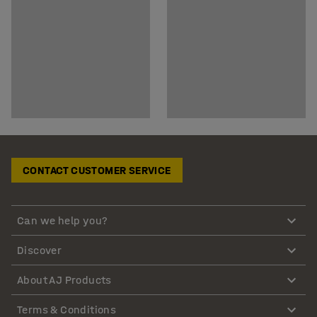
CONTACT CUSTOMER SERVICE
Can we help you?
Discover
About AJ Products
Terms & Conditions