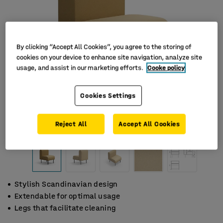
By clicking “Accept All Cookies”, you agree to the storing of
cookies on your device to enhance site navigation, analyze site
usage, and assist in our marketing efforts.
Cooke policy
Cookies Settings
Reject All
Accept All Cookies
Stylish Scandinavian design
Extendable for optimal usage
Legs that facilitate cleaning