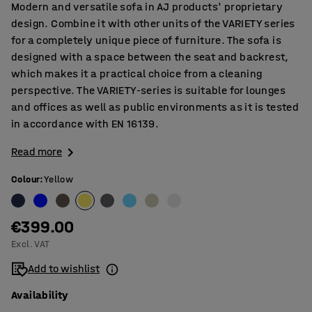
Modern and versatile sofa in AJ products' proprietary
design. Combine it with other units of the VARIETY series
for a completely unique piece of furniture. The sofa is
designed with a space between the seat and backrest,
which makes it a practical choice from a cleaning
perspective. The VARIETY-series is suitable for lounges
and offices as well as public environments as it is tested
in accordance with EN 16139.
Read more
Colour
:
Yellow
€399.00
Excl. VAT
Add to wishlist
Availability