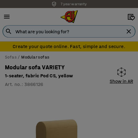
7 year warranty
Create your quote online. Fast, simple and secure.
Sofas
Modular sofas
Modular sofa VARIETY
1-seater, fabric Pod CS, yellow
Show in AR
Art. no.
:
3866126