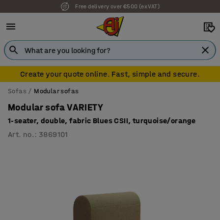
7 year warranty
Create your quote online. Fast, simple and secure.
Sofas
Modular sofas
Modular sofa VARIETY
1-seater, double, fabric Blues CSII, turquoise/orange
Art. no.
:
3869101