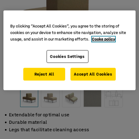
By clicking “Accept All Cookies”, you agree to the storing of
cookies on your device to enhance site navigation, analyze site
usage, and assist in our marketing efforts.
Cooke policy
Cookies Settings
Reject All
Accept All Cookies
Extendable for optimal use
Durable material
Legs that facilitate cleaning access