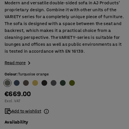
Modern and versatile double-sided sofa in AJ Products'
proprietary design. Combine it with other units of the
VARIETY series for a completely unique piece of furniture.
The sofa is designed with a space between the seat and
backrest, which makes it a practical choice from a
cleaning perspective. The VARIETY-series is suitable for
lounges and offices as well as public environments as it
is tested in accordance with EN 16139.
Read more
Colour
:
Turquoise orange
€669.00
Excl. VAT
Add to wishlist
Availability