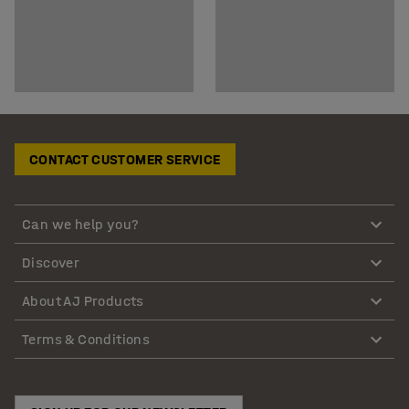
CONTACT CUSTOMER SERVICE
Can we help you?
Discover
About AJ Products
Terms & Conditions