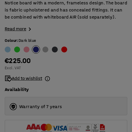
Notice board with a modern, frameless design. The board
is fabric upholstered and has concealed fittings. It can
be combined with whiteboard AIR (sold separately).
Read more
Colour
:
Dark blue
€225.00
Excl. VAT
Add to wishlist
Availability
Warranty of 7 years