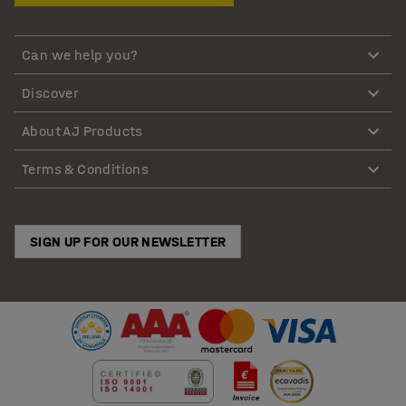
Can we help you?
Discover
About AJ Products
Terms & Conditions
SIGN UP FOR OUR NEWSLETTER