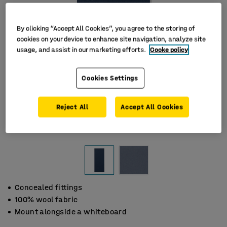
By clicking “Accept All Cookies”, you agree to the storing of
cookies on your device to enhance site navigation, analyze site
usage, and assist in our marketing efforts.
Cooke policy
Cookies Settings
Reject All
Accept All Cookies
Concealed fittings
100% wool fabric
Mount alongside a whiteboard