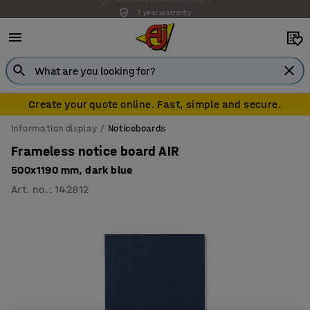
7 year warranty
Create your quote online. Fast, simple and secure.
Information display
Noticeboards
Frameless notice board AIR
500x1190 mm, dark blue
Art. no.
:
142812