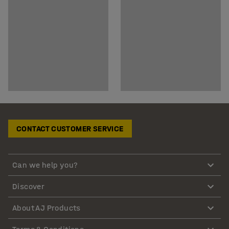
CONTACT CUSTOMER SERVICE
Can we help you?
Discover
About AJ Products