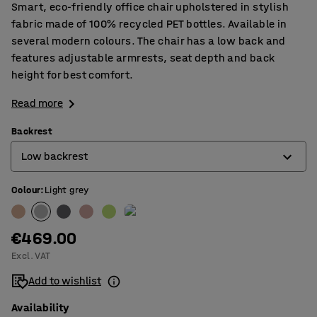
Smart, eco-friendly office chair upholstered in stylish
fabric made of 100% recycled PET bottles. Available in
several modern colours. The chair has a low back and
features adjustable armrests, seat depth and back
height for best comfort.
Read more
Backrest
Low backrest
Colour
:
Light grey
High backrest
Low backrest
€469.00
Excl. VAT
Add to wishlist
Availability