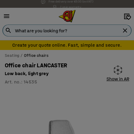
7 year warranty
Create your quote online. Fast, simple and secure.
Seating
Office chairs
Office chair LANCASTER
Low back, light grey
Show in AR
Art. no.
:
14535