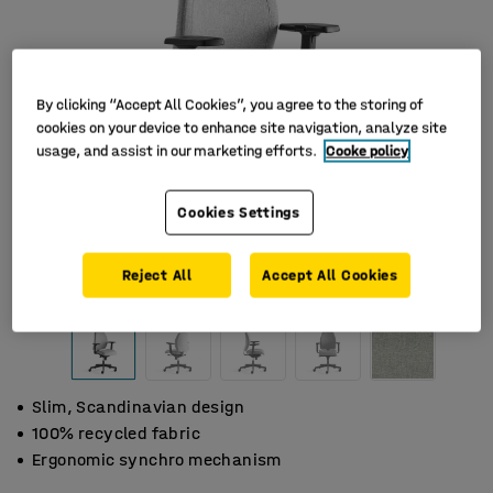
By clicking “Accept All Cookies”, you agree to the storing of
cookies on your device to enhance site navigation, analyze site
usage, and assist in our marketing efforts.
Cooke policy
Cookies Settings
Reject All
Accept All Cookies
Slim, Scandinavian design
100% recycled fabric
Ergonomic synchro mechanism