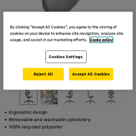
By clicking “Accept All Cookies”, you agree to the storing of
cookies on your device to enhance site navigation, analyze site
usage, and assist in our marketing efforts.
Cooke policy
Cookies Settings
Reject All
Accept All Cookies
Ergonomic design
Removable and washable upholstery
100% recycled polyester