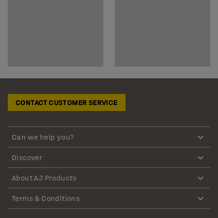
CONTACT CUSTOMER SERVICE
Can we help you?
Discover
About AJ Products
Terms & Conditions