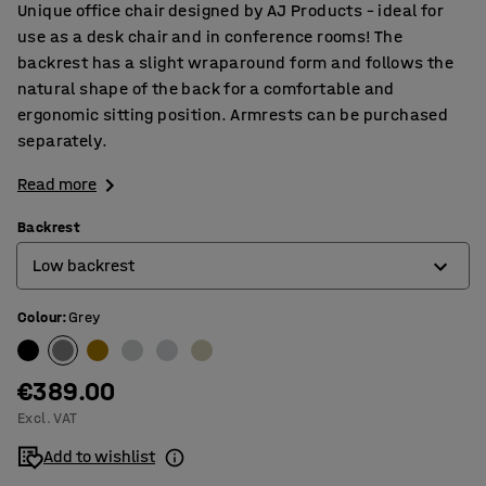
Unique office chair designed by AJ Products – ideal for
use as a desk chair and in conference rooms! The
backrest has a slight wraparound form and follows the
natural shape of the back for a comfortable and
ergonomic sitting position. Armrests can be purchased
separately.
Read more
Backrest
Low backrest
Colour
:
Grey
High backrest
Low backrest
€389.00
Excl. VAT
Add to wishlist