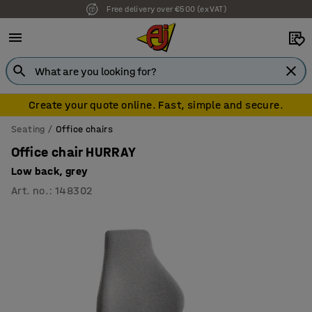
Free delivery over €500 (ex VAT)
7 year warranty
Create your quote online. Fast, simple and secure.
Seating
Office chairs
Office chair HURRAY
Low back, grey
Art. no.
:
148302