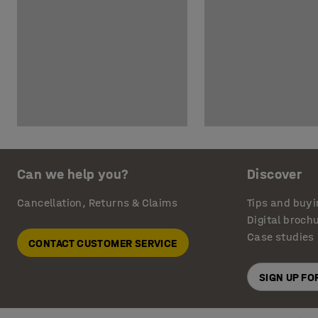
Can we help you?
Discover
Cancellation, Returns & Claims
Tips and buyi
Digital broch
Case studies
CONTACT CUSTOMER SERVICE
SIGN UP F