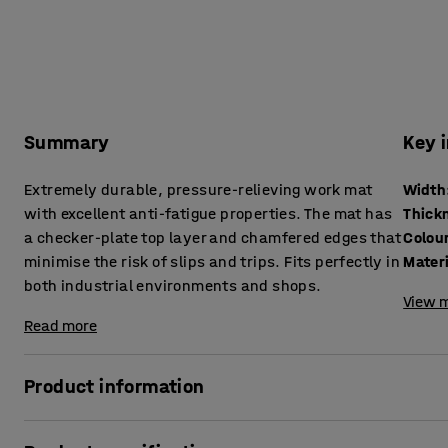
Summary
Key 
Extremely durable, pressure-relieving work mat
Width
with excellent anti-fatigue properties. The mat has
Thick
a checker-plate top layer and chamfered edges that
Colou
minimise the risk of slips and trips. Fits perfectly in
Mater
both industrial environments and shops.
View m
Read more
Product information
This is a hard-wearing, high-quality work mat that effecti