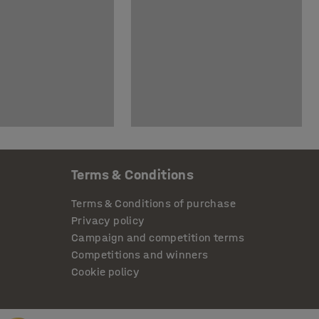
Terms & Conditions
Terms & Conditions of purchase
Privacy policy
Campaign and competition terms
Competitions and winners
Cookie policy