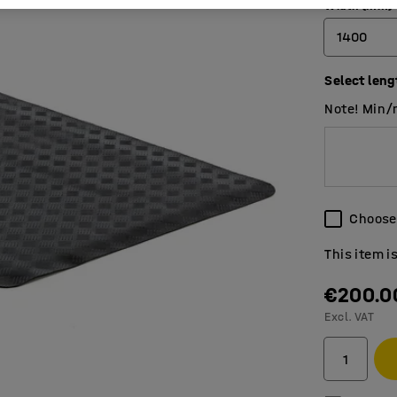
Width (mm)
1400
Select leng
700
Note! Min/
1000
1400
Choose 
This item i
€200.0
Excl. VAT