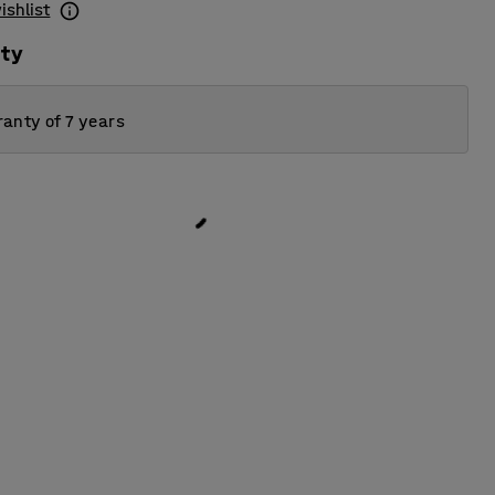
ishlist
ity
anty of 7 years