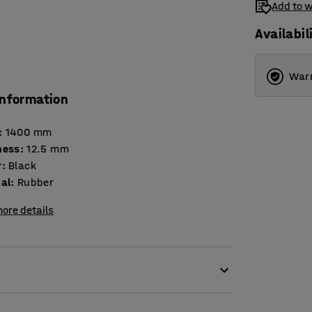
Add to w
Availabil
Warr
information
:
1400
mm
ness
:
12.5
mm
r
:
Black
ial
:
Rubber
ore details
vely counteracts fatigue and relieves strain