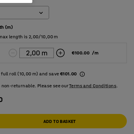
th (m)
max length is 2,00/10,00 m
€100.00
/
m
full roll (10,00 m) and save
€101.00
s non-returnable. Please see our
Terms and Conditions
.
0
ADD TO BASKET