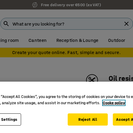
Free delivery over €500 (ex VAT)
ing room
Canteen
Reception & Lounge
Outdoor
Create your quote online. Fast, simple and secure.
Oil res
Per metr
 “Accept All Cookies”, you agree to the storing of cookies on your device to 
Art. no.
:
25
, analyze site usage, and assist in our marketing efforts.
Cooke policy
Excellent
Great ant
 Settings
Reject All
Accept A
Chemical