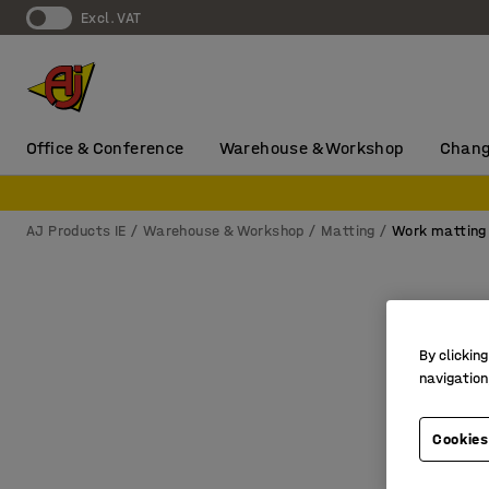
Excl. VAT
Office & Conference
Warehouse & Workshop
Chang
AJ Products IE
Warehouse & Workshop
Matting
Work matting
By clicking
navigation
Cookies