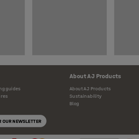
About AJ Products
ng guides
About AJ Products
ures
Sustainability
Blog
OR OUR NEWSLETTER