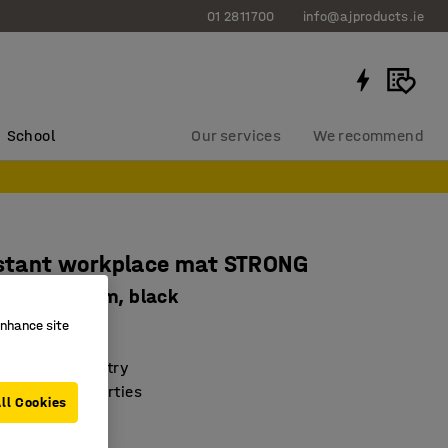
01 2811700
info@ajproducts.ie
School
Our services
We recommend
istant workplace mat STRONG
e, W 1400 mm, black
enhance site
661
 in heavy industry
i-fatigue properties
ll Cookies
 resistant