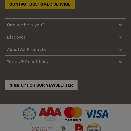
CONTACT CUSTOMER SERVICE
Can we help you?
Discover
About AJ Products
Terms & Conditions
SIGN UP FOR OUR NEWSLETTER