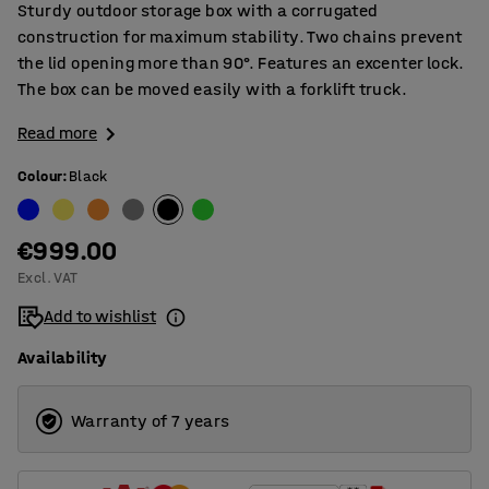
Sturdy outdoor storage box with a corrugated
construction for maximum stability. Two chains prevent
the lid opening more than 90°. Features an excenter lock.
The box can be moved easily with a forklift truck.
Read more
Colour
:
Black
€999.00
Excl. VAT
Add to wishlist
Availability
Warranty of 7 years