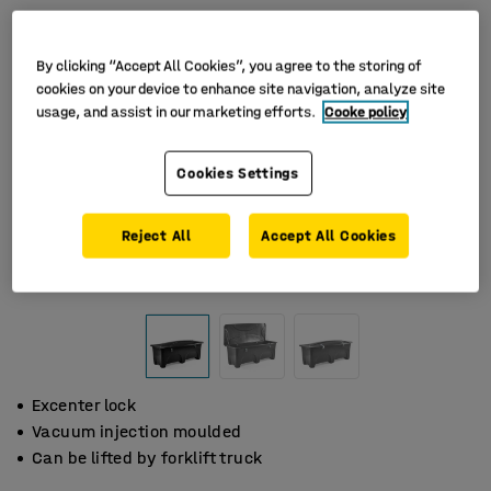
By clicking “Accept All Cookies”, you agree to the storing of
cookies on your device to enhance site navigation, analyze site
usage, and assist in our marketing efforts.
Cooke policy
Cookies Settings
Reject All
Accept All Cookies
Excenter lock
Vacuum injection moulded
Can be lifted by forklift truck