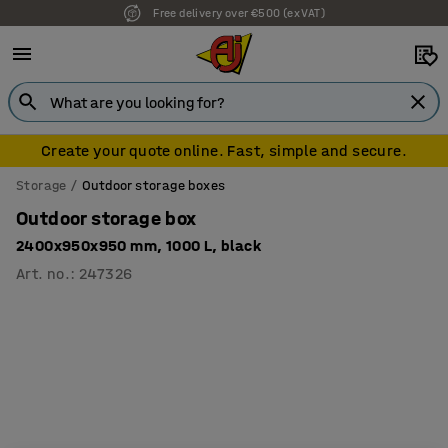
Free delivery over €500 (ex VAT)
Create your quote online. Fast, simple and secure.
Storage
Outdoor storage boxes
Outdoor storage box
2400x950x950 mm, 1000 L, black
Art. no.
:
247326